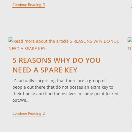
Continue Reading
5 REASONS WHY DO YOU
NEED A SPARE KEY
It’s actually surprising that there are a group of
people out there that do not posses an extra key to
.
their house and find themselves in some point locked
out.We…
Continue Reading