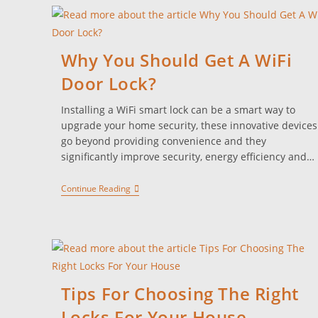
Why You Should Get A WiFi
Door Lock?
Installing a WiFi smart lock can be a smart way to
upgrade your home security, these innovative devices
go beyond providing convenience and they
significantly improve security, energy efficiency and…
Continue Reading
Tips For Choosing The Right
Locks For Your House