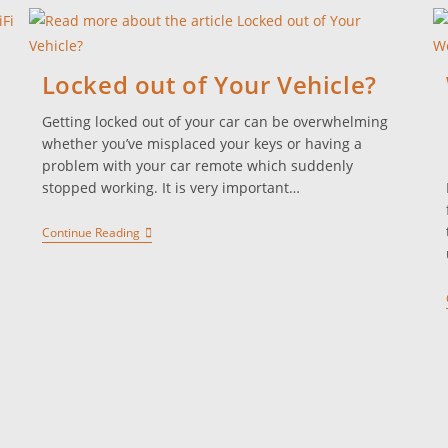
Locked out of Your Vehicle?
Getting locked out of your car can be overwhelming
whether you’ve misplaced your keys or having a
problem with your car remote which suddenly
stopped working. It is very important…
Continue Reading