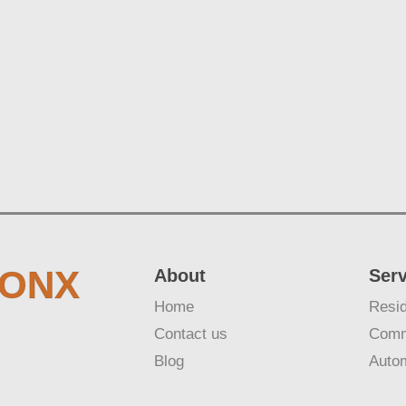
RONX
About
Ser
Home
Resid
Contact us
Comm
Blog
Auto