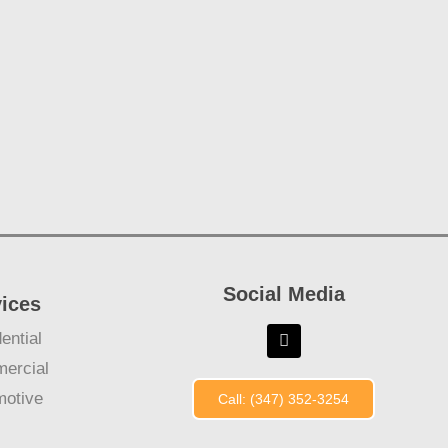
Social Media
vices
ential
ercial
motive
Call: (347) 352-3254