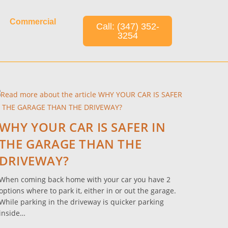
Commercial
Call: (347) 352-
3254
WHY YOUR CAR IS SAFER IN
THE GARAGE THAN THE
DRIVEWAY?
When coming back home with your car you have 2
options where to park it, either in or out the garage.
While parking in the driveway is quicker parking
inside…