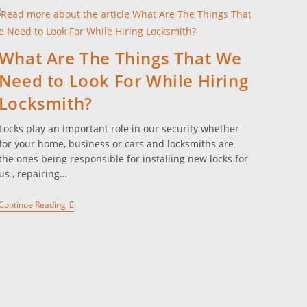
What Are The Things That We
Need to Look For While Hiring
Locksmith?
Locks play an important role in our security whether
for your home, business or cars and locksmiths are
the ones being responsible for installing new locks for
us , repairing…
Continue Reading