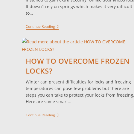
It doesn’t rely on springs which makes it very difficult
to…
Continue Reading
HOW TO OVERCOME FROZEN
LOCKS?
Winter can present difficulties for locks and freezing
temperatures can pose few problems but there are
steps you can take to protect your locks from freezing
Here are some smart…
Continue Reading