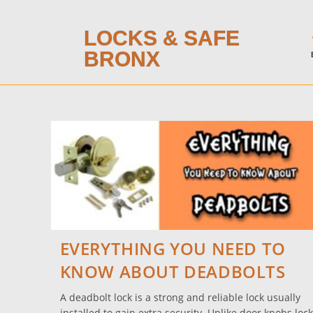
LOCKS & SAFE
BRONX
EVERYTHING YOU NEED TO
KNOW ABOUT DEADBOLTS
A deadbolt lock is a strong and reliable lock usually
installed to gain extra security. Unlike door knobs lock