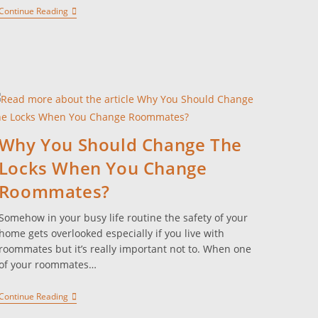
Continue Reading
Why You Should Change The
Locks When You Change
Roommates?
Somehow in your busy life routine the safety of your
home gets overlooked especially if you live with
roommates but it’s really important not to. When one
of your roommates…
Continue Reading