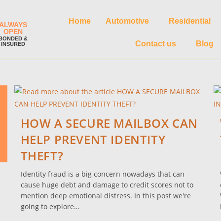
Home
Automotive
Residential
ALWAYS
OPEN
BONDED &
Contact us
Blog
INSURED
HOW A SECURE MAILBOX CAN
HELP PREVENT IDENTITY
THEFT?
Identity fraud is a big concern nowadays that can
cause huge debt and damage to credit scores not to
mention deep emotional distress. In this post we're
going to explore…