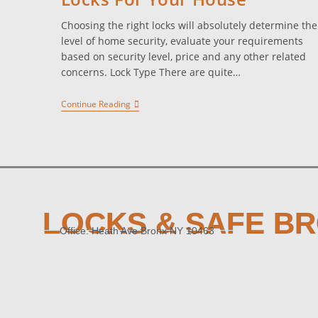
Choosing the right locks will absolutely determine the
level of home security, evaluate your requirements
based on security level, price and any other related
concerns. Lock Type There are quite…
Continue Reading
LOCKS & SAFE B
Office: Heath Ave Bronx NY 10463