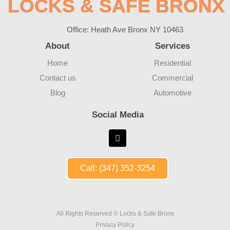
LOCKS & SAFE BRONX
Office: Heath Ave Bronx NY 10463
About
Services
Home
Residential
Contact us
Commercial
Blog
Automotive
Social Media
Call: (347) 352-3254
All Rights Reserved © Locks & Safe Bronx
Privacy Policy