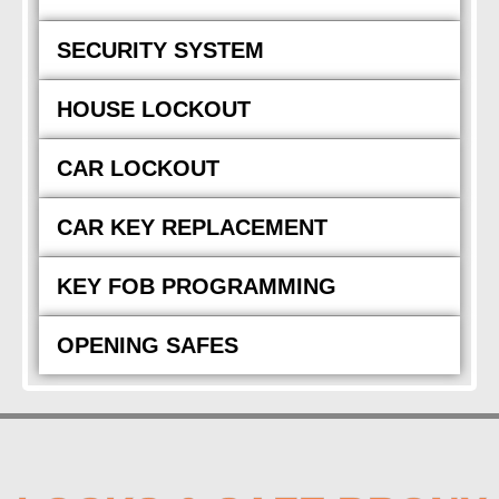
SECURITY SYSTEM
HOUSE LOCKOUT
CAR LOCKOUT
CAR KEY REPLACEMENT
KEY FOB PROGRAMMING
OPENING SAFES