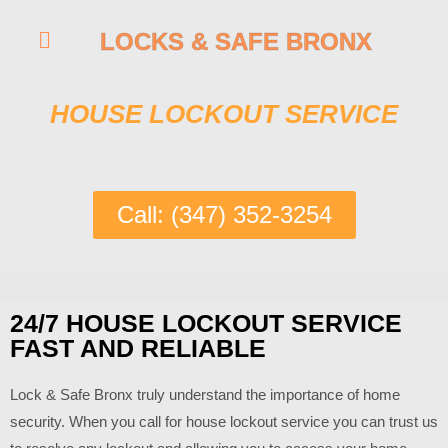
LOCKS & SAFE BRONX
HOUSE LOCKOUT SERVICE
Call: (347) 352-3254
24/7 HOUSE LOCKOUT SERVICE
FAST AND RELIABLE
Lock & Safe Bronx truly understand the importance of home
security. When you call for house lockout service you can trust us