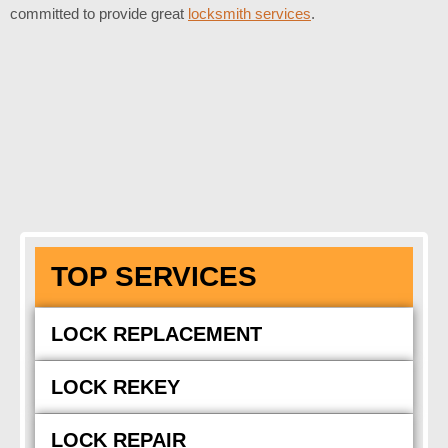
committed to provide great
locksmith services
.
TOP SERVICES
LOCK REPLACEMENT
LOCK REKEY
LOCK REPAIR