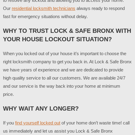
to resolve any lockout and allowing you to access your home.
Our
residential locksmith technicians
always ready to respond
fast for emergency situations without delay.
WHY TO TRUST LOCK & SAFE BRONX WITH
YOUR HOUSE LOCKOUT SITUATION?
When you locked out of your house it’s important to choose the
right locksmith company to get you back in. At Lock & Safe Bronx
we have years of experience and we are dedicated to provide
high quality service to all our customers. We are available 24/7
and our service is the way back into your home at minimum
price.
WHY WAIT ANY LONGER?
If you
find yourself locked out
of your home don’t waste time! call
us immediately and let us assist you Lock & Safe Bronx