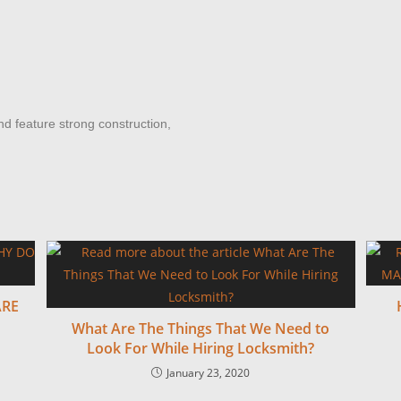
 feature strong construction,
ARE
What Are The Things That We Need to
Look For While Hiring Locksmith?
January 23, 2020