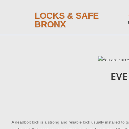
LOCKS & SAFE
BRONX
EVE
A deadbolt lock is a strong and reliable lock usually installed to g