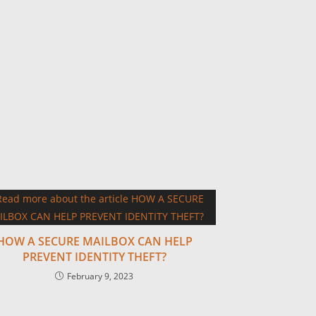
HOW A SECURE MAILBOX CAN HELP
PREVENT IDENTITY THEFT?
February 9, 2023