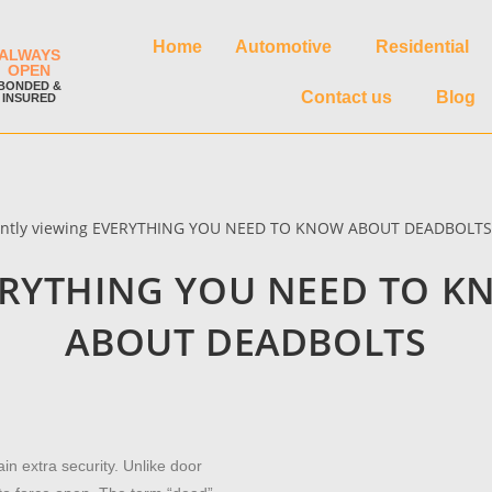
Home
Automotive
Residential
ALWAYS
OPEN
BONDED &
Contact us
Blog
INSURED
RYTHING YOU NEED TO 
ABOUT DEADBOLTS
ain extra security. Unlike door