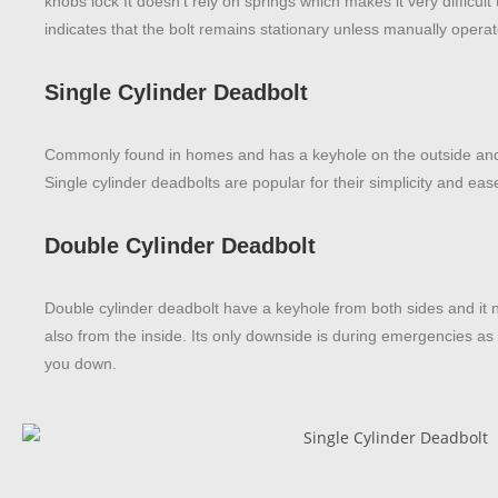
knobs lock It doesn’t rely on springs which makes it very difficul
indicates that the bolt remains stationary unless manually opera
Single Cylinder Deadbolt
Commonly found in homes and has a keyhole on the outside and
Single cylinder deadbolts are popular for their simplicity and ease 
Double Cylinder Deadbolt
Double cylinder deadbolt have a keyhole from both sides and it 
also from the inside. Its only downside is during emergencies as
you down.