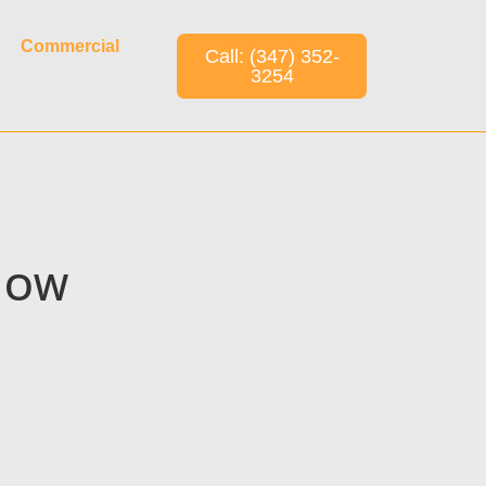
Commercial
Call: (347) 352-
3254
KNOW