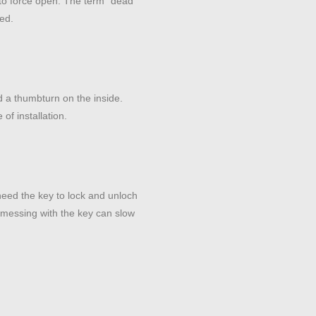
t to force open. The term “dead”
ted.
 a thumbturn on the inside.
of installation.
need the key to lock and unloch
 messing with the key can slow