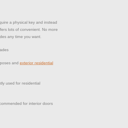
quire a physical key and instead
fers lots of convenient. No more
des any time you want.
rades
urposes and
exterior residential
ly used for residential
 recommended for interior doors