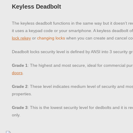
Keyless Deadbolt
The keyless deadbolt functions in the same way but it doesn’t re
it uses a keypad code or your smartphone. A keyless deadbolt of
lock rekey
or
changing locks
when you can create and cancel co
Deadbolt locks security level is defined by ANSI into 3 security g
Grade 1
: The highest and most secure, ideal for commercial p
doors
.
Grade 2
: These level indicates medium level of security and most
properties.
Grade 3
: This is the lowest security level for dedbolts and it is
only.