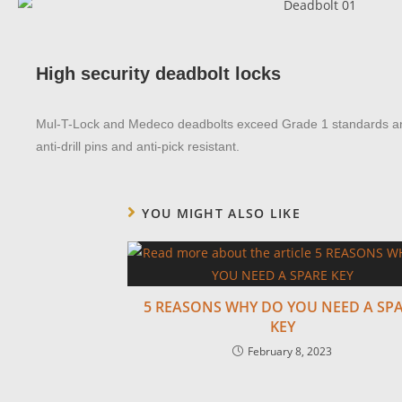
High security deadbolt locks
Mul-T-Lock and Medeco deadbolts exceed Grade 1 standards and
anti-drill pins and anti-pick resistant.
YOU MIGHT ALSO LIKE
5 REASONS WHY DO YOU NEED A SP
KEY
February 8, 2023