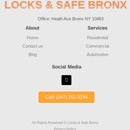
LOCKS & SAFE BRONX
Office: Heath Ave Bronx NY 10463
About
Services
Home
Residential
Contact us
Commercial
Blog
Automotive
Social Media
Call: (347) 352-3254
All Rights Reserved © Locks & Safe Bronx
Privacy Policy