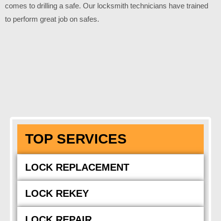
comes to drilling a safe. Our locksmith technicians have trained
to perform great job on safes.
TOP SERVICES
LOCK REPLACEMENT
LOCK REKEY
LOCK REPAIR