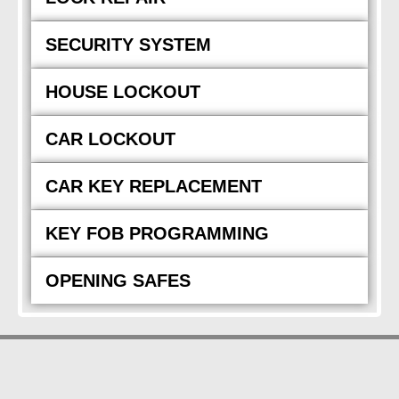
SECURITY SYSTEM
HOUSE LOCKOUT
CAR LOCKOUT
CAR KEY REPLACEMENT
KEY FOB PROGRAMMING
OPENING SAFES