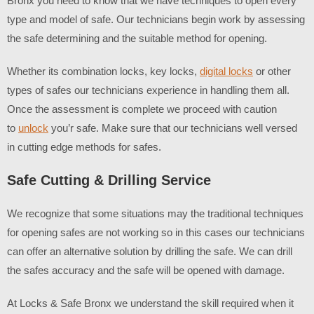
Bronx
you need to know that we have techniques to open every
type and model of safe. Our technicians begin work by assessing
the safe determining and the suitable method for opening.
Whether its combination locks, key locks,
digital locks
or other
types of safes our technicians experience in handling them all.
Once the assessment is complete we proceed with caution
to
unlock
you’r safe. Make sure that our technicians well versed
in cutting edge methods for safes.
Safe Cutting & Drilling Service
We recognize that some situations may the traditional techniques
for opening safes are not working so in this cases our technicians
can offer an alternative solution by drilling the safe. We can drill
the safes accuracy and the safe will be opened with damage.
At Locks & Safe Bronx we understand the skill required when it