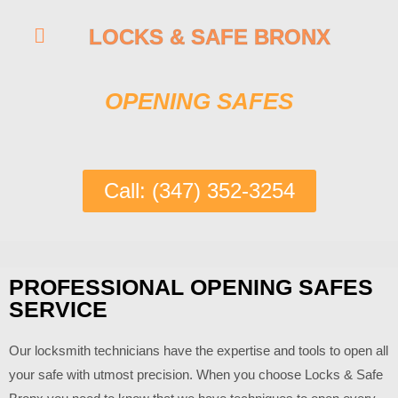
LOCKS & SAFE BRONX
OPENING SAFES
Call: (347) 352-3254
PROFESSIONAL OPENING SAFES
SERVICE
Our locksmith technicians have the expertise and tools to open all
your safe with utmost precision. When you choose
Locks & Safe