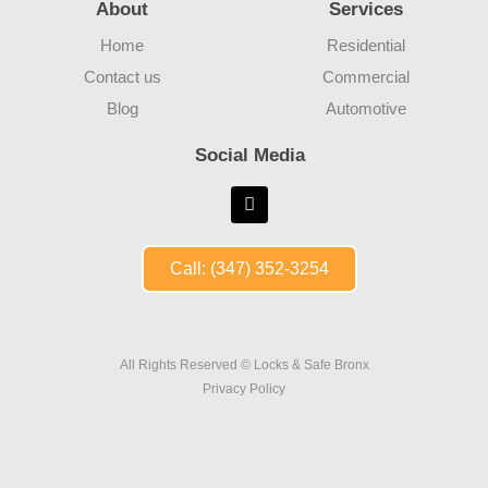
About
Services
Home
Residential
Contact us
Commercial
Blog
Automotive
Social Media
Call: (347) 352-3254
All Rights Reserved © Locks & Safe Bronx
Privacy Policy