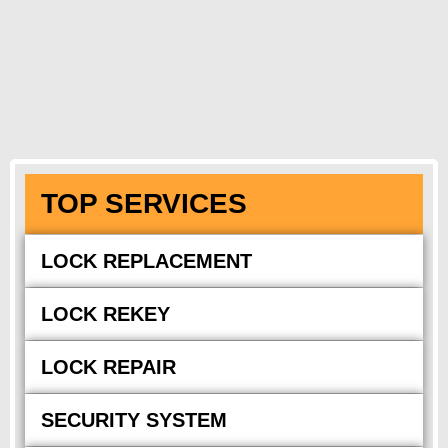
TOP SERVICES
LOCK REPLACEMENT
LOCK REKEY
LOCK REPAIR
SECURITY SYSTEM