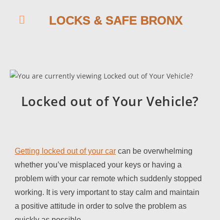
LOCKS & SAFE BRONX
Locked out of Your Vehicle?
Getting locked out of your car
can be overwhelming
whether you’ve misplaced your keys or having a
problem with your car remote which suddenly stopped
working. It is very important to stay calm and maintain
a positive attitude in order to solve the problem as
quickly as possible.