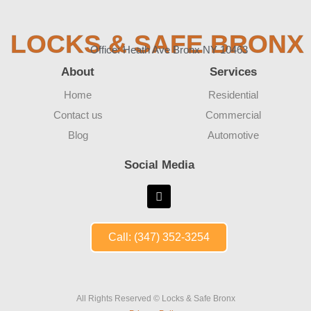
LOCKS & SAFE BRONX
Office: Heath Ave Bronx NY 10463
About
Services
Home
Residential
Contact us
Commercial
Blog
Automotive
Social Media
Call: (347) 352-3254
All Rights Reserved © Locks & Safe Bronx