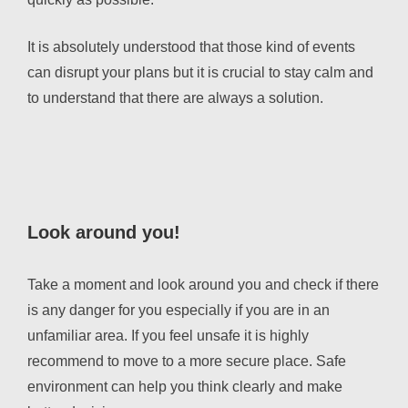
It is absolutely understood that those kind of events
can disrupt your plans but it is crucial to stay calm and
to understand that there are always a solution.
Look around you!
Take a moment and look around you and check if there
is any danger for you especially if you are in an
unfamiliar area. If you feel unsafe it is highly
recommend to move to a more secure place. Safe
environment can help you think clearly and make