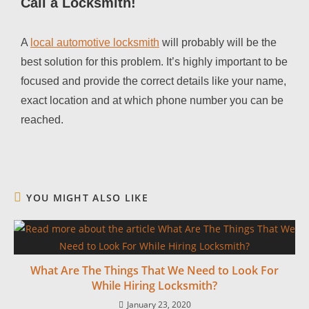
Call a Locksmith!
A
local automotive locksmith
will probably will be the
best solution for this problem. It’s highly important to be
focused and provide the correct details like your name,
exact location and at which phone number you can be
reached.
YOU MIGHT ALSO LIKE
What Are The Things That We Need to Look For
While Hiring Locksmith?
January 23, 2020