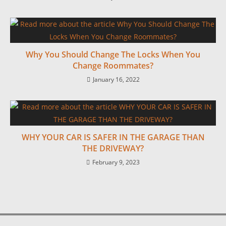
Why You Should Change The Locks When You
Change Roommates?
January 16, 2022
WHY YOUR CAR IS SAFER IN THE GARAGE THAN
THE DRIVEWAY?
February 9, 2023