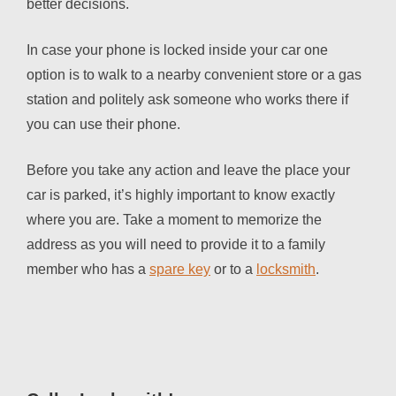
better decisions.
In case your phone is locked inside your car one
option is to walk to a nearby convenient store or a gas
station and politely ask someone who works there if
you can use their phone.
Before you take any action and leave the place your
car is parked, it’s highly important to know exactly
where you are. Take a moment to memorize the
address as you will need to provide it to a family
member who has a
spare key
or to a
locksmith
.