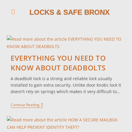
LOCKS & SAFE BRONX
EVERYTHING YOU NEED TO
KNOW ABOUT DEADBOLTS
A deadbolt lock is a strong and reliable lock usually
installed to gain extra security. Unlike door knobs lock It
doesn’t rely on springs which makes it very difficult to…
Continue Reading