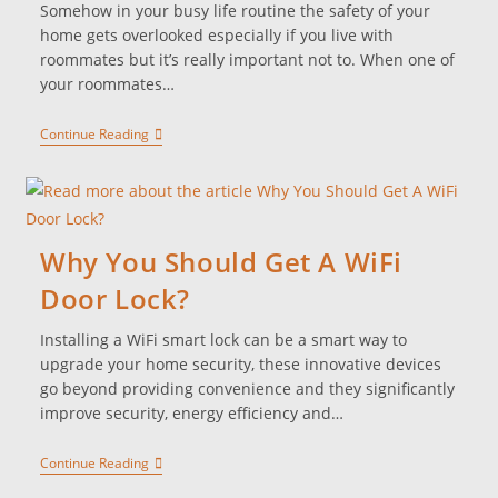
Somehow in your busy life routine the safety of your
home gets overlooked especially if you live with
roommates but it’s really important not to. When one of
your roommates…
Continue Reading
Why You Should Get A WiFi
Door Lock?
Installing a WiFi smart lock can be a smart way to
upgrade your home security, these innovative devices
go beyond providing convenience and they significantly
improve security, energy efficiency and…
Continue Reading