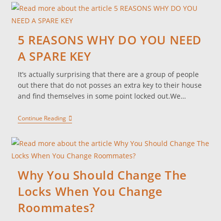
5 REASONS WHY DO YOU NEED
A SPARE KEY
It’s actually surprising that there are a group of people
out there that do not posses an extra key to their house
and find themselves in some point locked out.We…
Continue Reading
Why You Should Change The
Locks When You Change
Roommates?