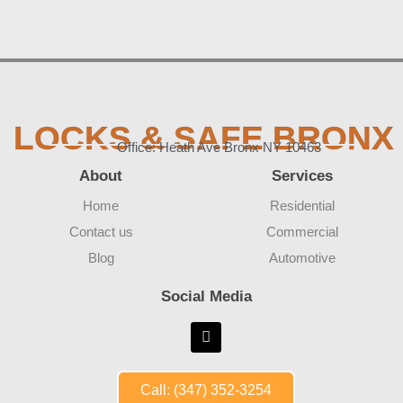
LOCKS & SAFE BRONX
Office: Heath Ave Bronx NY 10463
About
Services
Home
Residential
Contact us
Commercial
Blog
Automotive
Social Media
Call: (347) 352-3254