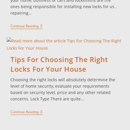
your home, business or cars and locksmiths are the
ones being responsible for installing new locks for us ,
repairing…
Continue Reading
Tips For Choosing The Right
Locks For Your House
Choosing the right locks will absolutely determine the
level of home security, evaluate your requirements
based on security level, price and any other related
concerns. Lock Type There are quite…
Continue Reading