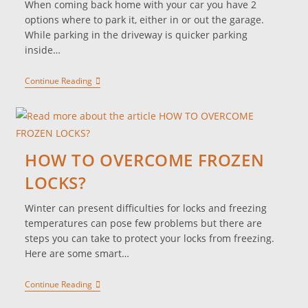
When coming back home with your car you have 2
options where to park it, either in or out the garage.
While parking in the driveway is quicker parking
inside…
Continue Reading
HOW TO OVERCOME FROZEN
LOCKS?
Winter can present difficulties for locks and freezing
temperatures can pose few problems but there are
steps you can take to protect your locks from freezing.
Here are some smart…
Continue Reading