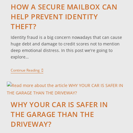
HOW A SECURE MAILBOX CAN
HELP PREVENT IDENTITY
THEFT?
Identity fraud is a big concern nowadays that can cause
huge debt and damage to credit scores not to mention
deep emotional distress. In this post we're going to
explore…
Continue Reading
WHY YOUR CAR IS SAFER IN
THE GARAGE THAN THE
DRIVEWAY?