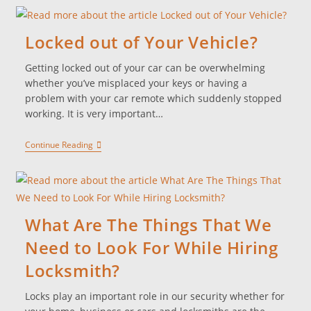
Locked out of Your Vehicle?
Getting locked out of your car can be overwhelming
whether you’ve misplaced your keys or having a
problem with your car remote which suddenly stopped
working. It is very important…
Continue Reading
What Are The Things That We
Need to Look For While Hiring
Locksmith?
Locks play an important role in our security whether for