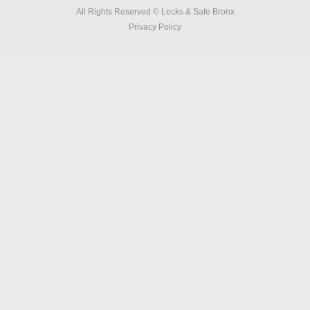
All Rights Reserved © Locks & Safe Bronx
Privacy Policy