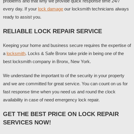
problems and that why we provide quick response time 24/7
every day. If your
lock damage
our locksmith technicians always
ready to assist you.
RELIABLE LOCK REPAIR SERVICE
Keeping your home and business secure requires the expertise of
a
locksmith
. Locks & Safe Bronx take pride in being one of the
best locksmith company in Bronx, New York.
We understand the important to of the security in your property
and we are committed for great service. You can count on us for
fast response time when you need us and round the clock
availability in case of need emergency lock repair.
GET THE BEST PRICE ON LOCK REPAIR
SERVICES NOW!