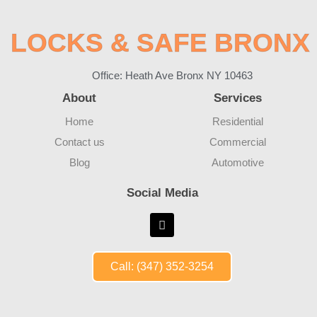
LOCKS & SAFE BRONX
Office: Heath Ave Bronx NY 10463
About
Services
Home
Residential
Contact us
Commercial
Blog
Automotive
Social Media
Call: (347) 352-3254