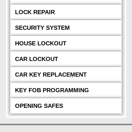
LOCK REPAIR
SECURITY SYSTEM
HOUSE LOCKOUT
CAR LOCKOUT
CAR KEY REPLACEMENT
KEY FOB PROGRAMMING
OPENING SAFES