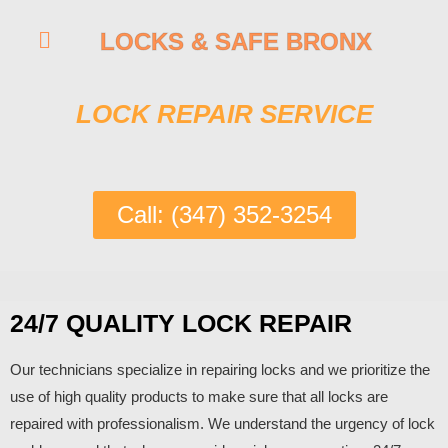
LOCKS & SAFE BRONX
LOCK REPAIR SERVICE
Call: (347) 352-3254
24/7 QUALITY LOCK REPAIR
Our technicians specialize in repairing locks and we prioritize the
use of high quality products to make sure that all locks are
repaired with professionalism. We understand the urgency of lock