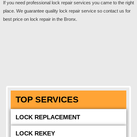
If you need professional lock repair services you came to the right
place. We guarantee quality lock repair service so contact us for
best price on lock repair in the Bronx.
TOP SERVICES
LOCK REPLACEMENT
LOCK REKEY