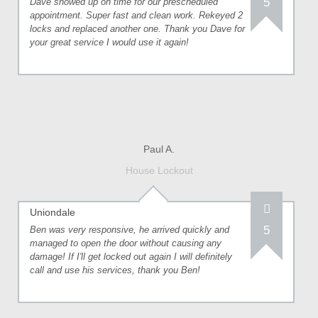
5
Dave showed up on time for our prescheduled
appointment. Super fast and clean work. Rekeyed 2
locks and replaced another one. Thank you Dave for
your great service I would use it again!
Paul A.
House Lockout
Uniondale
5
Ben was very responsive, he arrived quickly and
managed to open the door without causing any
damage! If I'll get locked out again I will definitely
call and use his services, thank you Ben!