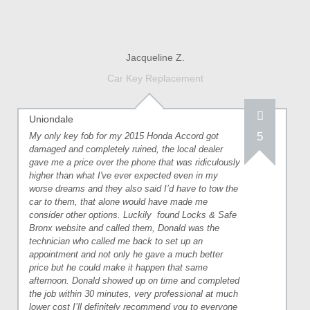
Jacqueline Z.
Car Key Replacement
Uniondale
5
My only key fob for my 2015 Honda Accord got
damaged and completely ruined, the local dealer
gave me a price over the phone that was ridiculously
higher than what I've ever expected even in my
worse dreams and they also said I’d have to tow the
car to them, that alone would have made me
consider other options. Luckily
found Locks & Safe
Bronx website and called them, Donald was the
technician who called me back to set up an
appointment and not only he gave a much better
price but he could make it happen that same
afternoon. Donald showed up on time and completed
the job within 30 minutes, very professional at much
lower cost I’ll definitely recommend you to everyone