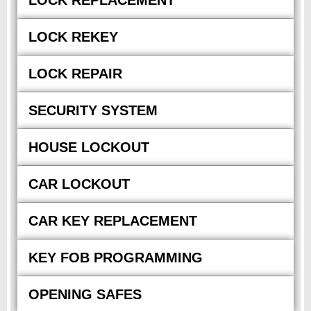
LOCK REPLACEMENT
LOCK REKEY
LOCK REPAIR
SECURITY SYSTEM
HOUSE LOCKOUT
CAR LOCKOUT
CAR KEY REPLACEMENT
KEY FOB PROGRAMMING
OPENING SAFES