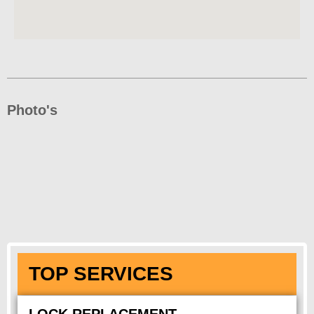
Photo's
TOP SERVICES