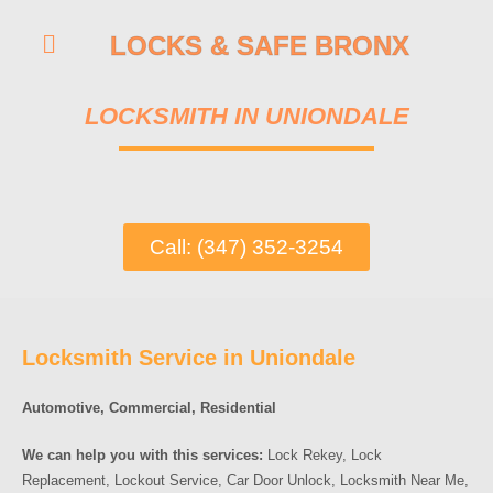
LOCKS & SAFE BRONX
LOCKSMITH IN UNIONDALE
Call: (347) 352-3254
Locksmith Service in Uniondale
Automotive, Commercial, Residential
We can help you with this services:
Lock Rekey, Lock
Replacement, Lockout Service, Car Door Unlock, Locksmith Near Me,