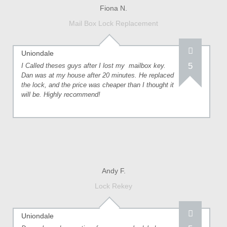
Fiona N.
Mail Box Lock Replacement
Uniondale
5
I Called theses guys after I lost my mailbox key.
Dan was at my house after 20 minutes. He replaced
the lock, and the price was cheaper than I thought it
will be. Highly recommend!
Andy F.
Lock Rekey
Uniondale