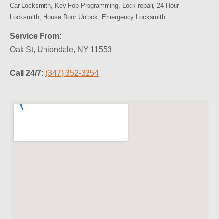
Car Locksmith, Key Fob Programming, Lock repair, 24 Hour
Locksmith, House Door Unlock, Emergency Locksmith…
Service From:
Oak St, Uniondale, NY 11553
Call 24/7:
(347) 352-3254