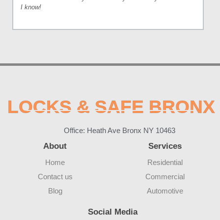
I know!
LOCKS & SAFE BRONX
Office: Heath Ave Bronx NY 10463
About
Services
Home
Residential
Contact us
Commercial
Blog
Automotive
Social Media