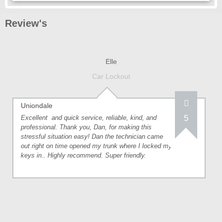
Review's
Elle
Car Lockout
Uniondale
5
Excellent and quick service, reliable, kind, and
professional. Thank you, Dan, for making this
stressful situation easy! Dan the technician came
out right on time opened my trunk where I locked my
keys in.. Highly recommend. Super friendly.