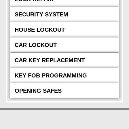
SECURITY SYSTEM
HOUSE LOCKOUT
CAR LOCKOUT
CAR KEY REPLACEMENT
KEY FOB PROGRAMMING
OPENING SAFES