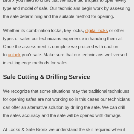
Bronx
you need to know that we have techniques to open every
type and model of safe. Our technicians begin work by assessing
the safe determining and the suitable method for opening.
Whether its combination locks, key locks,
digital locks
or other
types of safes our technicians experience in handling them all.
Once the assessment is complete we proceed with caution
to
unlock
you’r safe. Make sure that our technicians well versed
in cutting edge methods for safes.
Safe Cutting & Drilling Service
We recognize that some situations may the traditional techniques
for opening safes are not working so in this cases our technicians
can offer an alternative solution by drilling the safe. We can drill
the safes accuracy and the safe will be opened with damage.
At Locks & Safe Bronx we understand the skill required when it