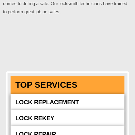
comes to drilling a safe. Our locksmith technicians have trained
to perform great job on safes.
TOP SERVICES
LOCK REPLACEMENT
LOCK REKEY
LOCK REPAIR