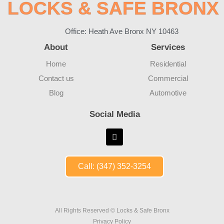
LOCKS & SAFE BRONX
Office: Heath Ave Bronx NY 10463
About
Services
Home
Residential
Contact us
Commercial
Blog
Automotive
Social Media
Call: (347) 352-3254
All Rights Reserved © Locks & Safe Bronx
Privacy Policy