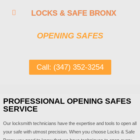
LOCKS & SAFE BRONX
OPENING SAFES
Call: (347) 352-3254
PROFESSIONAL OPENING SAFES
SERVICE
Our locksmith technicians have the expertise and tools to open all
your safe with utmost precision. When you choose
Locks & Safe