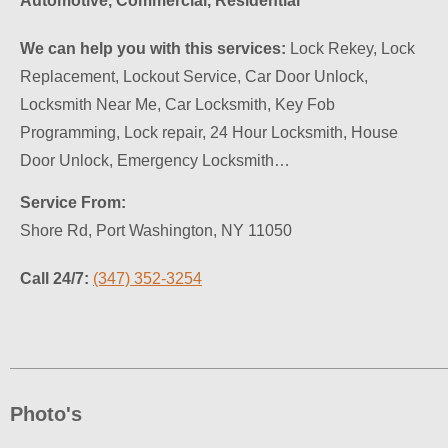
Automotive, Commercial, Residential
We can help you with this services:
Lock Rekey, Lock
Replacement, Lockout Service, Car Door Unlock,
Locksmith Near Me, Car Locksmith, Key Fob
Programming, Lock repair, 24 Hour Locksmith, House
Door Unlock, Emergency Locksmith…
Service From:
Shore Rd, Port Washington, NY 11050
Call 24/7:
(347) 352-3254
Photo's