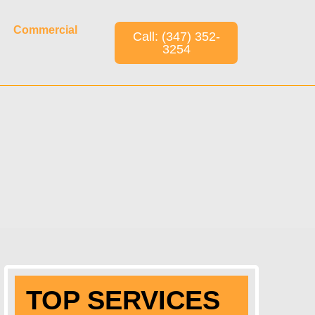
Commercial
Call: (347) 352-
3254
TOP SERVICES