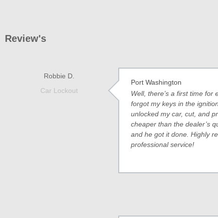
Review's
Robbie D.
Port Washington
Car Lockout
Well, there’s a first time f
forgot my keys in the ignit
unlocked my car, cut, and 
cheaper than the dealer’s q
and he got it done. Highly 
professional service!