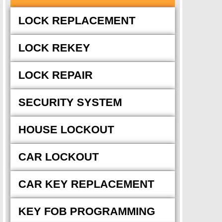
LOCK REPLACEMENT
LOCK REKEY
LOCK REPAIR
SECURITY SYSTEM
HOUSE LOCKOUT
CAR LOCKOUT
CAR KEY REPLACEMENT
KEY FOB PROGRAMMING