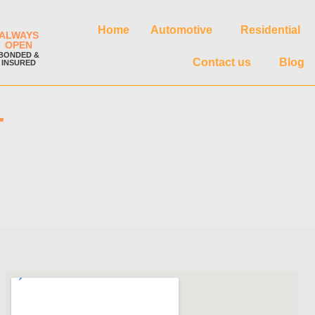
Home
Automotive
Residential
ALWAYS
OPEN
BONDED &
Contact us
Blog
INSURED
T