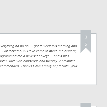
5
or everything ha ha ha … got to work this morning and
ion. Got locked out!! Dave came to meet me at work,
programmed me a new set of keys… and it was
uote! Dave was courteous and friendly, 20 minutes
recommended. Thanks Dave I really appreciate your