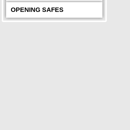
OPENING SAFES