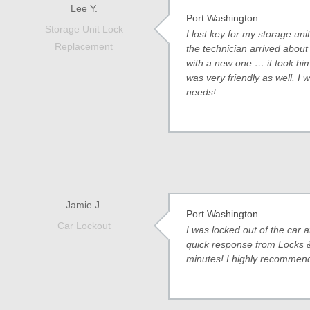
Lee Y.
Port Washington
Storage Unit Lock
I lost key for my storage 
Replacement
the technician arrived about 
with a new one … it took him
was very friendly as well. I w
needs!
Jamie J.
Port Washington
Car Lockout
I was locked out of the car 
quick response from Locks &
minutes! I highly recommend