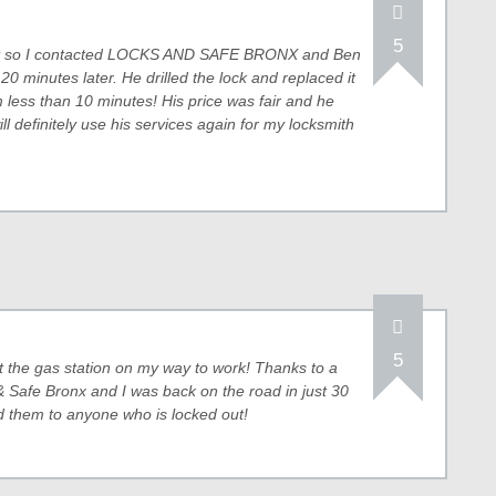
5
unit so I contacted LOCKS AND SAFE BRONX and Ben
20 minutes later. He drilled the lock and replaced it
 less than 10 minutes! His price was fair and he
ill definitely use his services again for my locksmith
5
at the gas station on my way to work! Thanks to a
 Safe Bronx and I was back on the road in just 30
 them to anyone who is locked out!