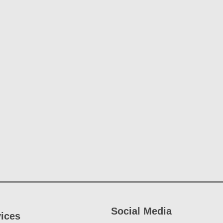
Social Media
vices