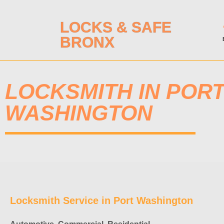
LOCKS & SAFE
BRONX
LOCKSMITH IN POR
WASHINGTON
Locksmith Service in Port Washington