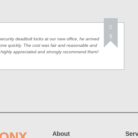
5
security deadbolt locks at our new office, he arrived
one quickly. The cost was fair and reasonable and
, highly appreciated and strongly recommend them!
RONX
About
Ser