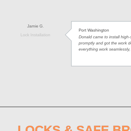
Jamie G.
Port Washington
Lock Installation
Donald came to install high-
promptly and got the work d
everything work seamlessly
LOCKS & SAFE B