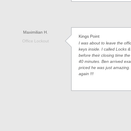
Maximilian H.
Kings Point
Office Lockout
I was about to leave the of
keys inside. I called Locks 
before their closing time the
40 minutes. Ben arrived exa
priced he was just amazing.
again !!!