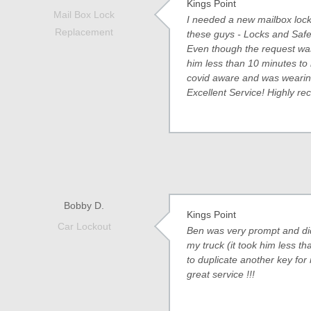
Kings Point
Mail Box Lock
I needed a new mailbox lock 
Replacement
these guys - Locks and Safe
Even though the request was
him less than 10 minutes to 
covid aware and was wearin
Excellent Service! Highly 
Bobby D.
Kings Point
Car Lockout
Ben was very prompt and did
my truck (it took him less t
to duplicate another key for
great service !!!