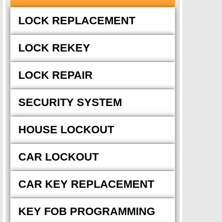
LOCK REPLACEMENT
LOCK REKEY
LOCK REPAIR
SECURITY SYSTEM
HOUSE LOCKOUT
CAR LOCKOUT
CAR KEY REPLACEMENT
KEY FOB PROGRAMMING