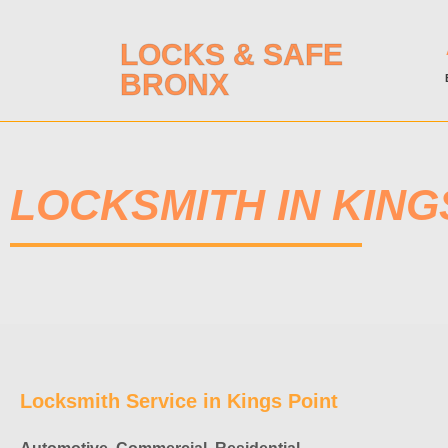
LOCKS & SAFE
BRONX
LOCKSMITH IN KING
Locksmith Service in Kings Point