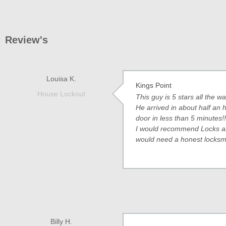
Review's
Louisa K.
Kings Point
House Lockout
This guy is 5 stars all the 
He arrived in about half an
door in less than 5 minutes!!
I would recommend Locks and
would need a honest locksmi
Billy H.