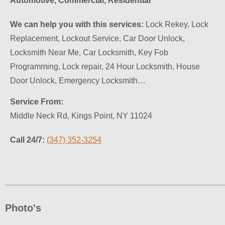
Automotive, Commercial, Residential
We can help you with this services:
Lock Rekey, Lock
Replacement, Lockout Service, Car Door Unlock,
Locksmith Near Me, Car Locksmith, Key Fob
Programming, Lock repair, 24 Hour Locksmith, House
Door Unlock, Emergency Locksmith…
Service From:
Middle Neck Rd, Kings Point, NY 11024
Call 24/7:
(347) 352-3254
Photo's