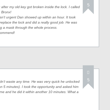
5
after my old key got broken inside the lock. I called
 Bronx!
n't urgent Dan showed up within an hour. It took
replace the lock and did a really good job. He was
g a mask through the whole process.
recommend!
5
n’t waste any time. He was very quick he unlocked
han 5 minutes). I took the opportunity and asked him
 me and he did it within another 10 minutes. What a