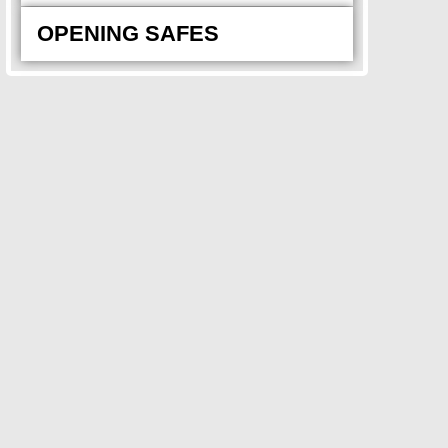
OPENING SAFES