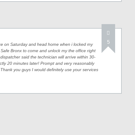
5
fice on Saturday and head home when i locked my
& Safe Bronx to come and unlock my the office right
 dispatcher said the technician will arrive within 30-
ctly 20 minutes later! Prompt and very reasonably
 Thank you guys I would definitely use your services