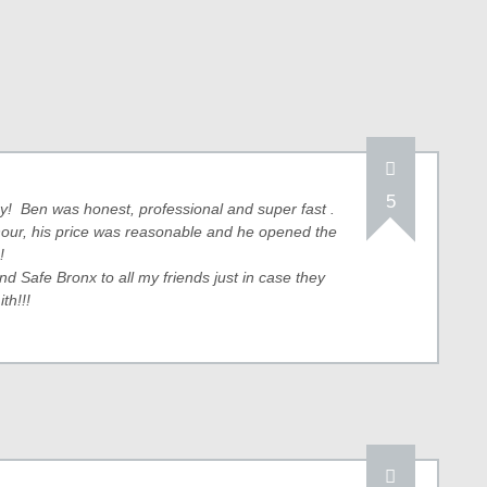
5
way! Ben was honest, professional and super fast .
 hour, his price was reasonable and he opened the
!
 Safe Bronx to all my friends just in case they
th!!!