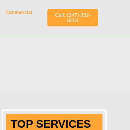
Commercial
Call: (347) 352-
3254
TOP SERVICES