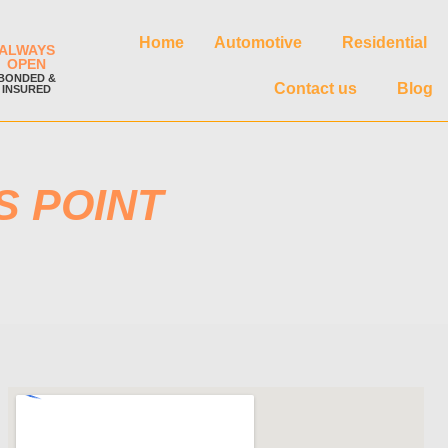
Home
Automotive
Residential
ALWAYS
OPEN
BONDED &
Contact us
Blog
INSURED
S POINT