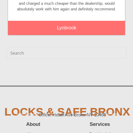
and charged a much cheaper than the dealership, would
absolutely work with him again and definitely recommend.
Lynbrook
LOCKS & SAFE BRONX
Office: Heath Ave Bronx NY 10463
About
Services