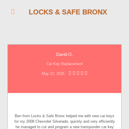
LOCKS & SAFE BRONX
David O.
Car Key Replacement
May 22, 2025
Ben from Locks & Safe Bronx helped me with new car keys
for my 2008 Chevrolet Silverado, quickly and very efficiently
he managed to cut and program a new transponder car key