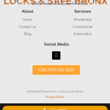
LOCKS & SAFE BRONX
Office: Heath Ave Bronx NY 10463
About
Services
Home
Residential
Contact us
Commercial
Blog
Automotive
Social Media
Call: (347) 352-3254
All Rights Reserved © Locks & Safe Bronx
Privacy Policy
CALL NOW