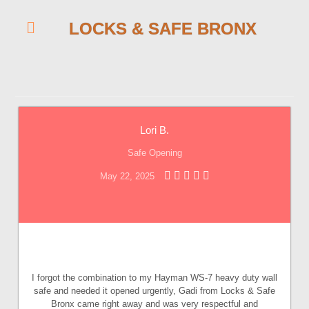
LOCKS & SAFE BRONX
Lori B.
Safe Opening
May 22, 2025
I forgot the combination to my Hayman WS-7 heavy duty wall
safe and needed it opened urgently, Gadi from Locks & Safe
Bronx came right away and was very respectful and