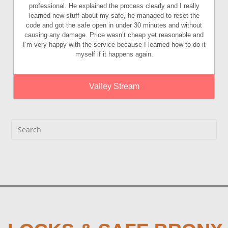
professional. He explained the process clearly and I really
learned new stuff about my safe, he managed to reset the
code and got the safe open in under 30 minutes and without
causing any damage. Price wasn’t cheap yet reasonable and
I’m very happy with the service because I learned how to do it
myself if it happens again.
Valley Stream