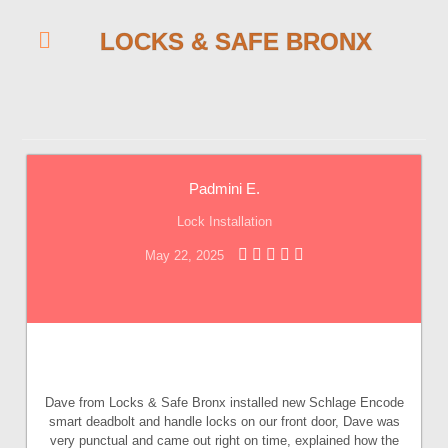
LOCKS & SAFE BRONX
Padmini E.
Lock Installation
May 22, 2025
Dave from Locks & Safe Bronx installed new Schlage Encode
smart deadbolt and handle locks on our front door, Dave was
very punctual and came out right on time, explained how the