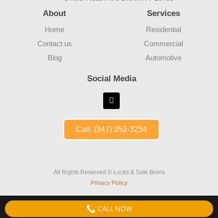
About
Services
Home
Residential
Contact us
Commercial
Blog
Automotive
Social Media
Call: (347) 352-3254
All Rights Reserved © Locks & Safe Bronx
Privacy Policy
CALL NOW