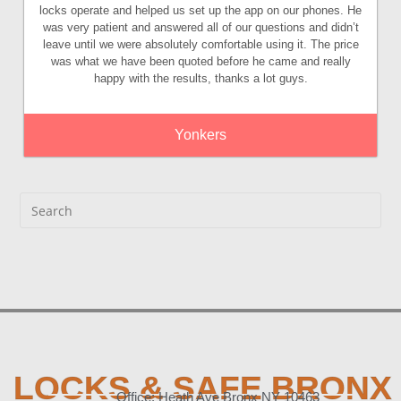
locks operate and helped us set up the app on our phones. He
was very patient and answered all of our questions and didn’t
leave until we were absolutely comfortable using it. The price
was what we have been quoted before he came and really
happy with the results, thanks a lot guys.
Yonkers
LOCKS & SAFE BRONX
Office: Heath Ave Bronx NY 10463