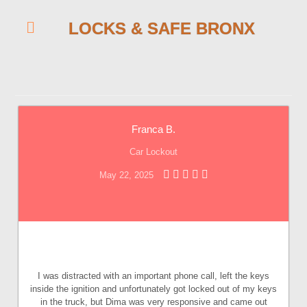
LOCKS & SAFE BRONX
Franca B.
Car Lockout
May 22, 2025
I was distracted with an important phone call, left the keys
inside the ignition and unfortunately got locked out of my keys
in the truck, but Dima was very responsive and came out