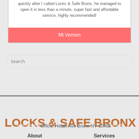
quickly after I called Locks & Safe Bronx, he managed to
open it in less than a minute, super fast and affordable
service, highly recommended!
Mt Vernon
LOCKS & SAFE BRONX
Office: Heath Ave Bronx NY 10463
About
Services