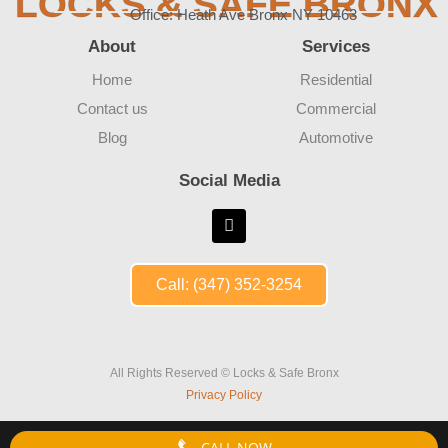
LOCKS & SAFE BRONX
Office: Heath Ave Bronx NY 10463
About
Services
Home
Residential
Contact us
Commercial
Blog
Automotive
Social Media
Call: (347) 352-3254
All Rights Reserved © Locks & Safe Bronx
Privacy Policy
CALL NOW