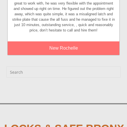
great to work with, he was very flexible with the appointment
and showed up right on time. He figured out the problem right
away, which was quite simple, it was a misaligned latch and
strike plate that cause the all fuss and he managed to fixe it in
just 10 minutes, outstanding service, , quick and reasonably
price, don’t hesitate to call and hire them!
New Rochelle