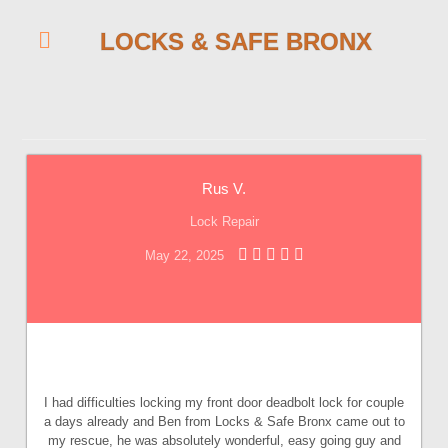
LOCKS & SAFE BRONX
Rus V.
Lock Repair
May 22, 2025
I had difficulties locking my front door deadbolt lock for couple
a days already and Ben from Locks & Safe Bronx came out to
my rescue, he was absolutely wonderful, easy going guy and