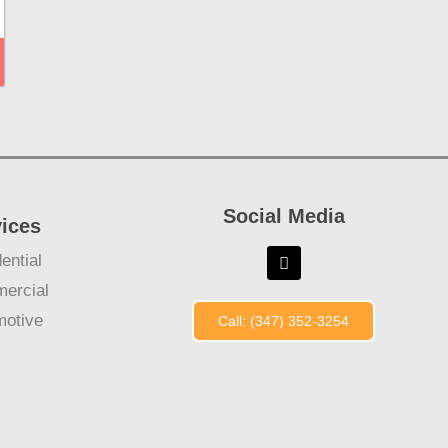
Social Media
vices
ential
ercial
motive
Call: (347) 352-3254