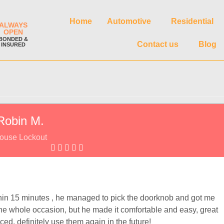
Home
Automotive
Residential
ALWAYS
OPEN
BONDED &
Contact us
Blog
INSURED
Robin M.
ouse Lockout
n 15 minutes , he managed to pick the doorknob and got me
t the whole occasion, but he made it comfortable and easy, great
ed, definitely use them again in the future!