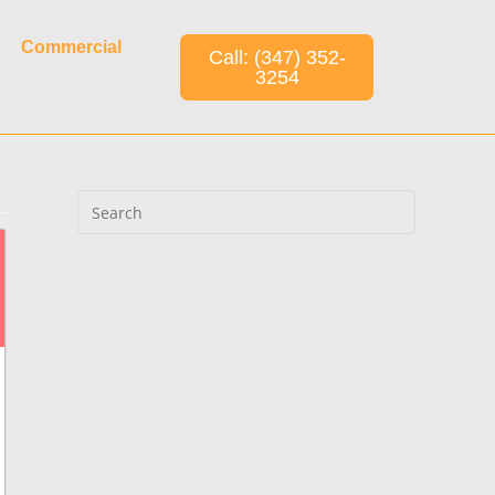
Commercial
Call: (347) 352-
3254