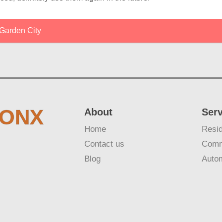
Garden City
RONX
About
Ser
Home
Resid
Contact us
Comm
Blog
Auto