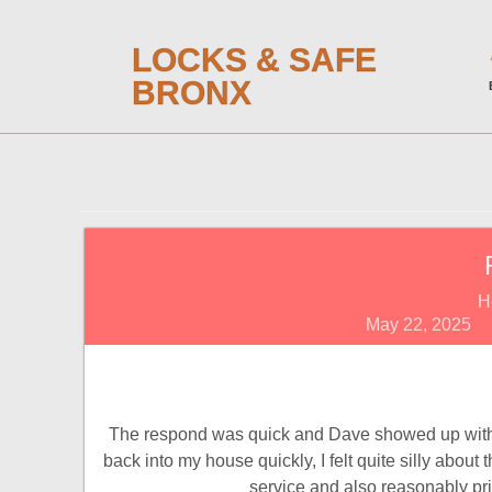
LOCKS & SAFE
BRONX
H
May 22, 2025
The respond was quick and Dave showed up withi
back into my house quickly, I felt quite silly abou
service and also reasonably pric