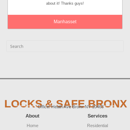
about it! Thanks guys!
Manhasset
LOCKS & SAFE BRONX
Office: Heath Ave Bronx NY 10463
About
Services
Home
Residential