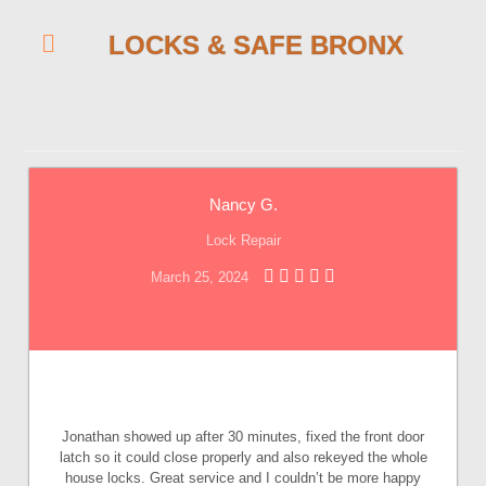
LOCKS & SAFE BRONX
Nancy G.
Lock Repair
March 25, 2024
Jonathan showed up after 30 minutes, fixed the front door
latch so it could close properly and also rekeyed the whole
house locks. Great service and I couldn’t be more happy