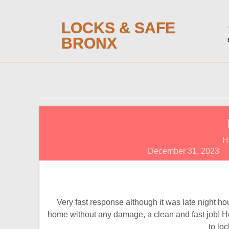
LOCKS & SAFE
BRONX
H
December 31, 2023
Very fast response although it was late night h
home without any damage, a clean and fast job! Hope
to lo