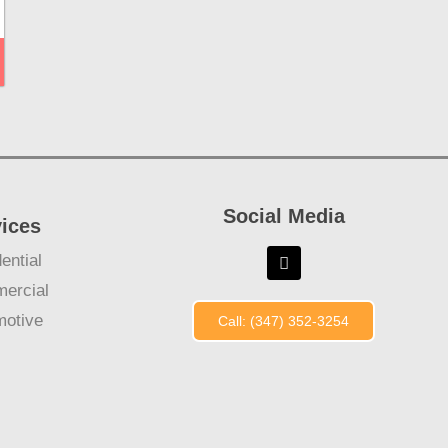
Social Media
vices
ential
ercial
motive
Call: (347) 352-3254