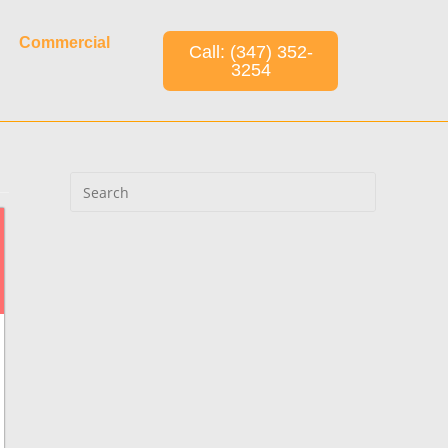
Commercial
Call: (347) 352-
3254