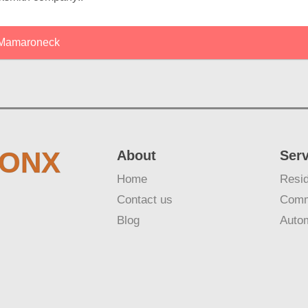
Mamaroneck
RONX
About
Ser
Home
Resid
Contact us
Comm
Blog
Auto