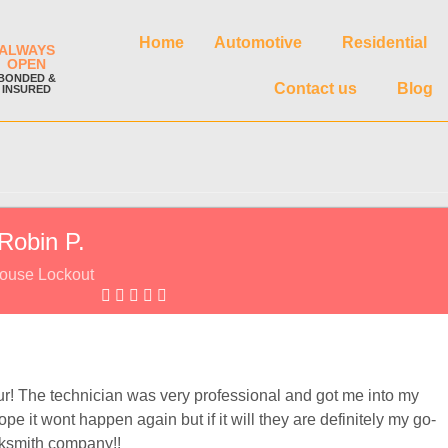
Home
Automotive
Residential
ALWAYS
OPEN
BONDED &
Contact us
Blog
INSURED
Robin P.
ouse Lockout
our! The technician was very professional and got me into my
 it wont happen again but if it will they are definitely my go-
cksmith company!!