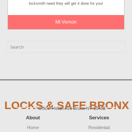
locksmith need they will get it done for you!
Mt Vernon
LOCKS & SAFE BRONX
Office: Heath Ave Bronx NY 10463
About
Services
Home
Residential