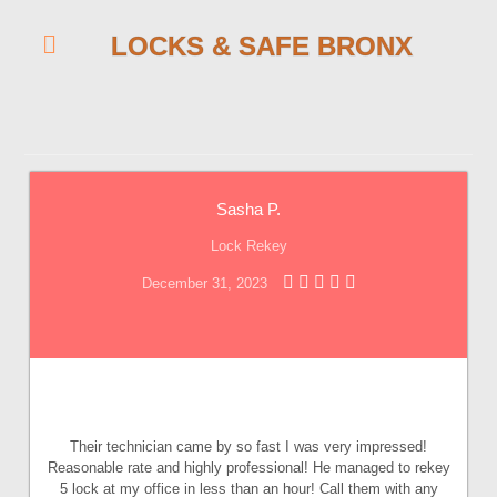
LOCKS & SAFE BRONX
Sasha P.
Lock Rekey
December 31, 2023
Their technician came by so fast I was very impressed!
Reasonable rate and highly professional! He managed to rekey
5 lock at my office in less than an hour! Call them with any