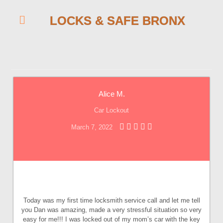
LOCKS & SAFE BRONX
Alice M.
Car Lockout
March 7, 2022
Today was my first time locksmith service call and let me tell
you Dan was amazing, made a very stressful situation so very
easy for me!!! I was locked out of my mom’s car with the key