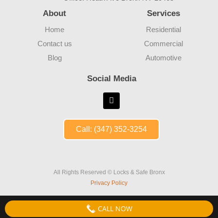
About
Services
Home
Residential
Contact us
Commercial
Blog
Automotive
Social Media
Call: (347) 352-3254
All Rights Reserved © Locks & Safe Bronx
Privacy Policy
CALL NOW