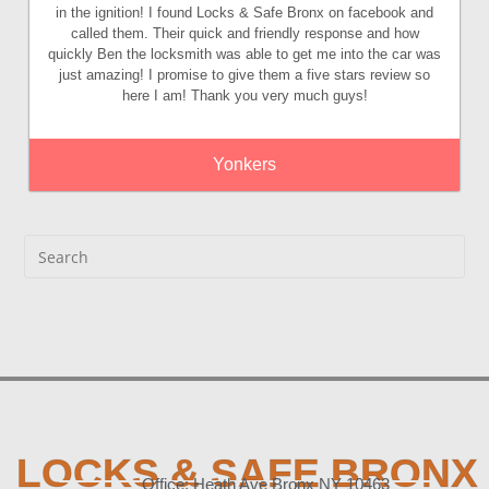
in the ignition! I found Locks & Safe Bronx on facebook and
called them. Their quick and friendly response and how
quickly Ben the locksmith was able to get me into the car was
just amazing! I promise to give them a five stars review so
here I am! Thank you very much guys!
Yonkers
LOCKS & SAFE BRONX
Office: Heath Ave Bronx NY 10463