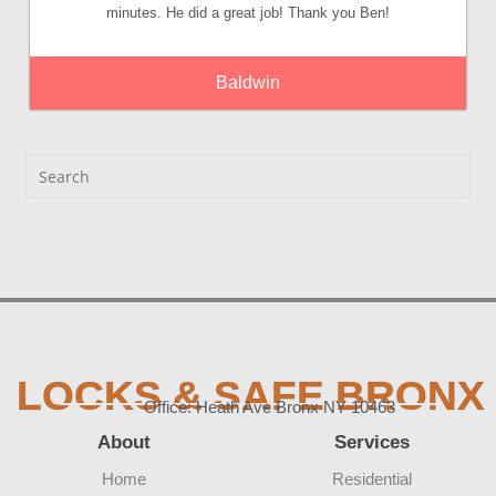
minutes. He did a great job! Thank you Ben!
Baldwin
LOCKS & SAFE BRONX
Office: Heath Ave Bronx NY 10463
About
Services
Home
Residential