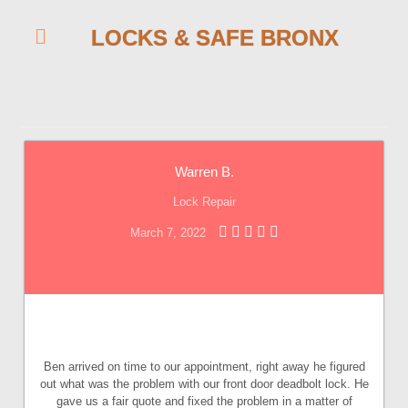
LOCKS & SAFE BRONX
Warren B.
Lock Repair
March 7, 2022
Ben arrived on time to our appointment, right away he figured
out what was the problem with our front door deadbolt lock. He
gave us a fair quote and fixed the problem in a matter of