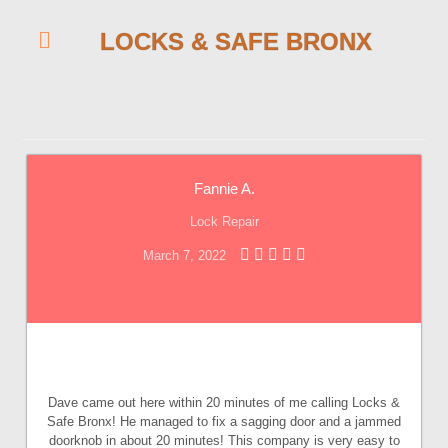
LOCKS & SAFE BRONX
Fannie A.
Lock Repair
March 7, 2022
Dave came out here within 20 minutes of me calling Locks &
Safe Bronx! He managed to fix a sagging door and a jammed
doorknob in about 20 minutes! This company is very easy to