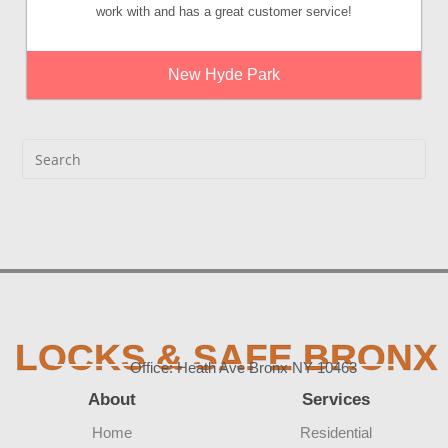
work with and has a great customer service!
New Hyde Park
LOCKS & SAFE BRONX
Office: Heath Ave Bronx NY 10463
About
Services
Home
Residential