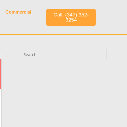
Commercial
Call: (347) 352-
3254