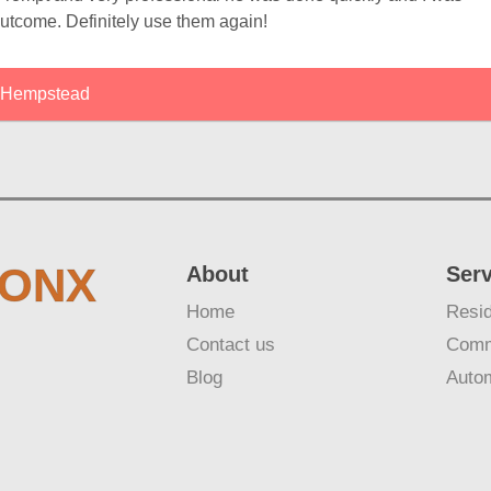
outcome. Definitely use them again!
Hempstead
RONX
About
Ser
Home
Resid
Contact us
Comm
Blog
Auto