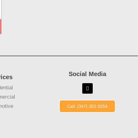
Social Media
vices
ential
ercial
motive
Call: (347) 352-3254