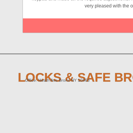
very pleased with the 
LOCKS & SAFE B
Office: Heath Ave Bronx NY 10463