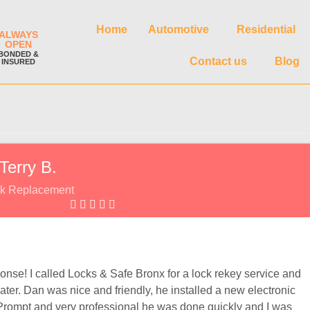
Home
Automotive
Residential
ALWAYS
OPEN
BONDED &
Contact us
Blog
INSURED
Terry B.
k Replacement
onse! I called Locks & Safe Bronx for a lock rekey service and
ater. Dan was nice and friendly, he installed a new electronic
Prompt and very professional he was done quickly and I was