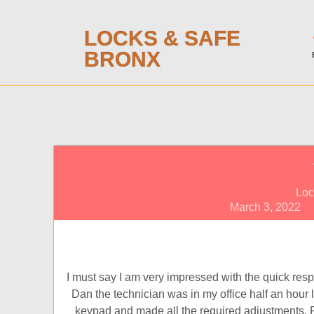
LOCKS & SAFE
BRONX
Loc
March 3, 2022
I must say I am very impressed with the quick resp
Dan the technician was in my office half an hour l
keypad and made all the required adjustments. 