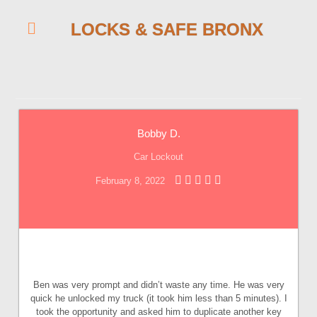
LOCKS & SAFE BRONX
Bobby D.
Car Lockout
February 8, 2022
Ben was very prompt and didn’t waste any time. He was very
quick he unlocked my truck (it took him less than 5 minutes). I
took the opportunity and asked him to duplicate another key