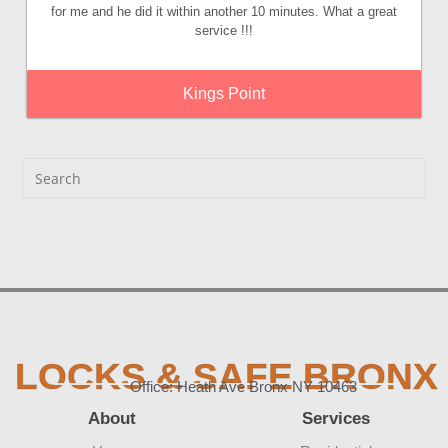
for me and he did it within another 10 minutes. What a great
service !!!
Kings Point
LOCKS & SAFE BRONX
Office: Heath Ave Bronx NY 10463
About
Services