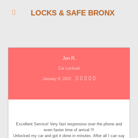
LOCKS & SAFE BRONX
Jon R.
Car Lockout
January 9, 2022
Excellent Service! Very fast responsive over the phone and
even faster time of arrival !!!
Unlocked my car and got it done in minutes. After all I can say