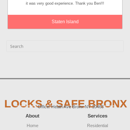
it was very good experience. Thank you Ben!!!
Staten Island
LOCKS & SAFE BRONX
Office: Heath Ave Bronx NY 10463
About
Services
Home
Residential