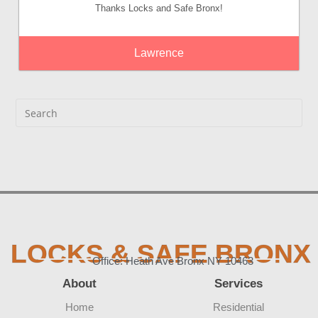
Thanks Locks and Safe Bronx!
Lawrence
LOCKS & SAFE BRONX
Office: Heath Ave Bronx NY 10463
About
Services
Home
Residential