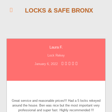
LOCKS & SAFE BRONX
Laura F.
Lock Rekey
January 6, 2022
Great service and reasonable prices!!! Had a 5 locks rekeyed
around the house. Ben was nice but the most important very
professional and super fast. Highly recommended !!!