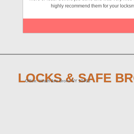
highly recommend them for your locksm
LOCKS & SAFE B
Office: Heath Ave Bronx NY 10463