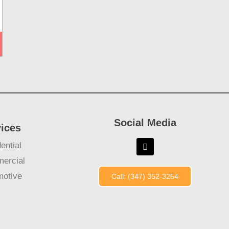
Social Media
vices
ential
ercial
motive
Call: (347) 352-3254