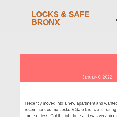
LOCKS & SAFE
BRONX
January 6, 2022
I recently moved into a new apartment and wanted 
recommended me Locks & Safe Bronx after using th
more or less. Got the job done and was very nice as