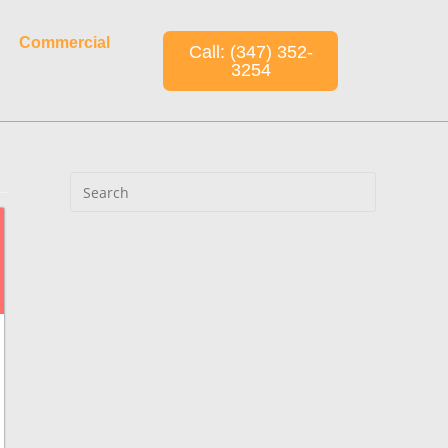
Commercial
Call: (347) 352-
3254