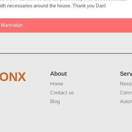
ith necessaries around the house. Thank you Dan!
Manhattan
RONX
About
Ser
Home
Resid
Contact us
Comm
Blog
Auto