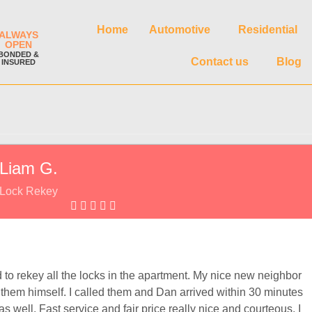
Home
Automotive
Residential
ALWAYS
OPEN
BONDED &
Contact us
Blog
INSURED
Liam G.
Lock Rekey
to rekey all the locks in the apartment. My nice new neighbor
em himself. I called them and Dan arrived within 30 minutes
 well. Fast service and fair price really nice and courteous, I