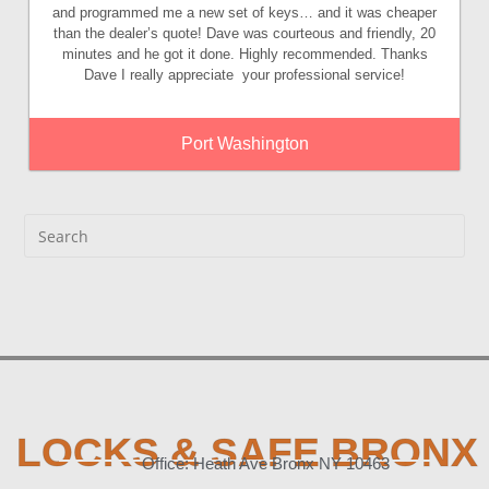
and programmed me a new set of keys… and it was cheaper
than the dealer’s quote! Dave was courteous and friendly, 20
minutes and he got it done. Highly recommended. Thanks
Dave I really appreciate your professional service!
Port Washington
LOCKS & SAFE BRONX
Office: Heath Ave Bronx NY 10463