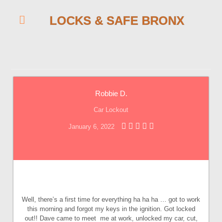
LOCKS & SAFE BRONX
Robbie D.
Car Lockout
January 6, 2022
Well, there’s a first time for everything ha ha ha … got to work
this morning and forgot my keys in the ignition. Got locked
out!! Dave came to meet me at work, unlocked my car, cut,