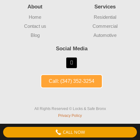
About
Services
Home
Residential
Contact us
Commercial
Blog
Automotive
Social Media
Call: (347) 352-3254
All Rights Reserved © Locks & Safe Bronx
Privacy Policy
CALL NOW