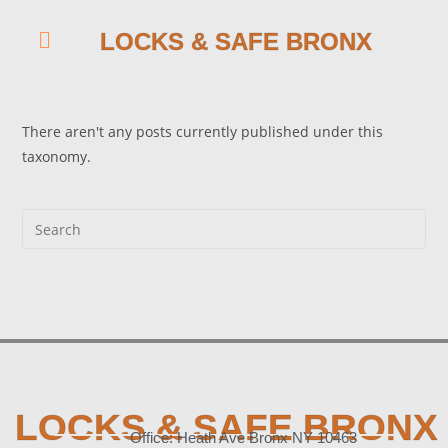
LOCKS & SAFE BRONX
There aren't any posts currently published under this
taxonomy.
LOCKS & SAFE BRONX
Office: Heath Ave Bronx NY 10463