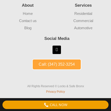
About
Services
Home
Residential
Contact us
Commercial
Blog
Automotive
Social Media
Call: (347) 352-3254
All Rights Reserved © Locks & Safe Bronx
Privacy Policy
CALL NOW