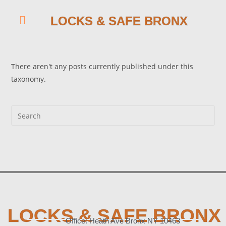
LOCKS & SAFE BRONX
There aren't any posts currently published under this
taxonomy.
LOCKS & SAFE BRONX
Office: Heath Ave Bronx NY 10463