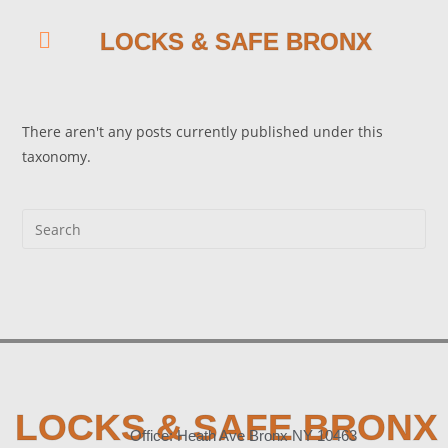
LOCKS & SAFE BRONX
There aren't any posts currently published under this
taxonomy.
LOCKS & SAFE BRONX
Office: Heath Ave Bronx NY 10463