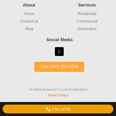
About
Services
Home
Residential
Contact us
Commercial
Blog
Automotive
Social Media
Call: (347) 352-3254
All Rights Reserved © Locks & Safe Bronx
Privacy Policy
CALL NOW