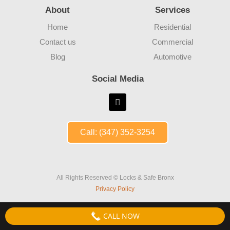
About
Services
Home
Residential
Contact us
Commercial
Blog
Automotive
Social Media
Call: (347) 352-3254
All Rights Reserved © Locks & Safe Bronx
Privacy Policy
CALL NOW