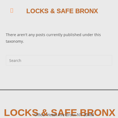
LOCKS & SAFE BRONX
There aren't any posts currently published under this
taxonomy.
LOCKS & SAFE BRONX
Office: Heath Ave Bronx NY 10463