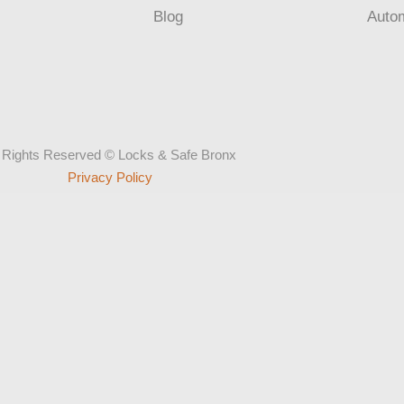
Blog
Auto
l Rights Reserved © Locks & Safe Bronx
Privacy Policy