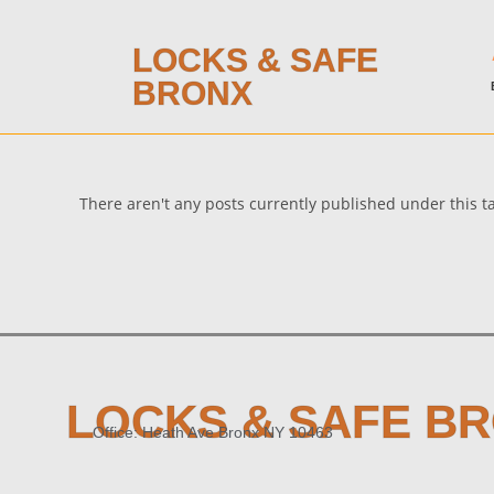
LOCKS & SAFE
BRONX
There aren't any posts currently published under this 
LOCKS & SAFE B
Office: Heath Ave Bronx NY 10463