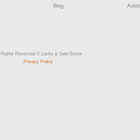
Blog
Auto
l Rights Reserved © Locks & Safe Bronx
Privacy Policy