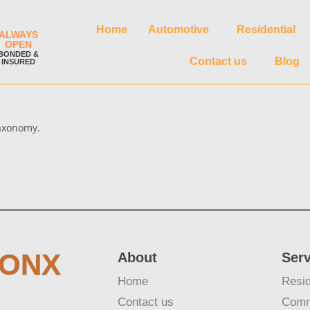
Home
Automotive
Residential
ALWAYS
OPEN
BONDED &
Contact us
Blog
INSURED
taxonomy.
RONX
About
Ser
Home
Resid
Contact us
Comm