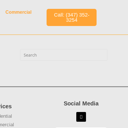
Commercial
Call: (347) 352-
3254
Social Media
vices
ential
ercial