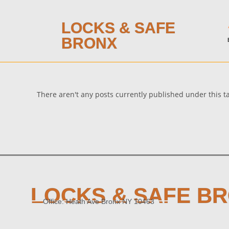
LOCKS & SAFE
BRONX
There aren't any posts currently published under this 
LOCKS & SAFE B
Office: Heath Ave Bronx NY 10463