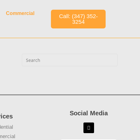
Commercial
Call: (347) 352-
3254
Social Media
vices
ential
ercial