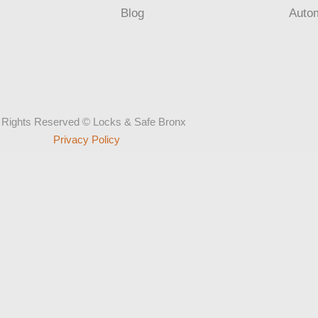
Blog
Auto
l Rights Reserved © Locks & Safe Bronx
Privacy Policy