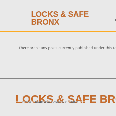
LOCKS & SAFE
BRONX
There aren't any posts currently published under this 
LOCKS & SAFE B
Office: Heath Ave Bronx NY 10463