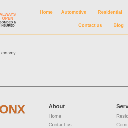
Home
Automotive
Residential
ALWAYS
OPEN
BONDED &
Contact us
Blog
INSURED
taxonomy.
RONX
About
Ser
Home
Resid
Contact us
Comm