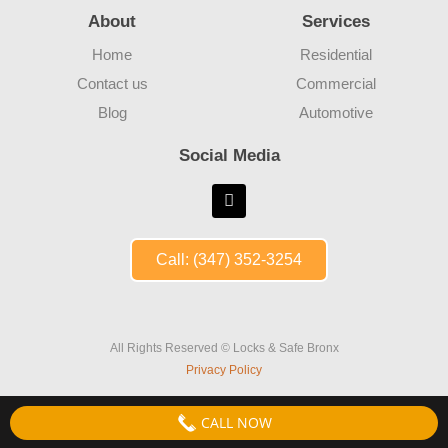
About
Services
Home
Residential
Contact us
Commercial
Blog
Automotive
Social Media
Call: (347) 352-3254
All Rights Reserved © Locks & Safe Bronx
Privacy Policy
CALL NOW