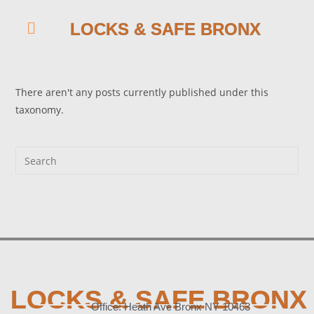
LOCKS & SAFE BRONX
There aren't any posts currently published under this
taxonomy.
LOCKS & SAFE BRONX
Office: Heath Ave Bronx NY 10463