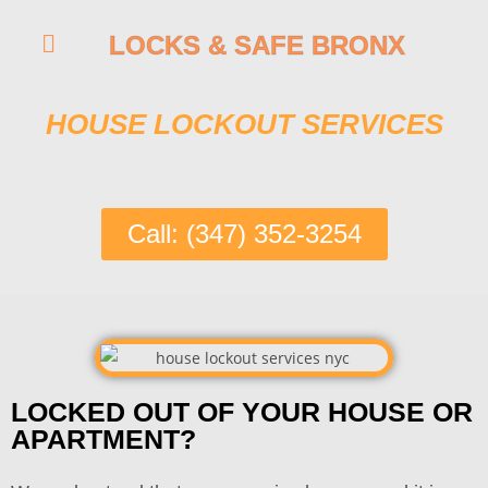
LOCKS & SAFE BRONX
HOUSE LOCKOUT SERVICES
Call: (347) 352-3254
LOCKED OUT OF YOUR HOUSE OR
APARTMENT?