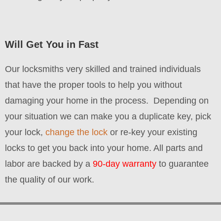
Will Get You in Fast
Our locksmiths very skilled and trained individuals
that have the proper tools to help you without
damaging your home in the process.
Depending on
your situation we can make you a duplicate key, pick
your lock,
change the lock
or re-key your existing
locks to get you back into your home. All parts and
labor are backed by a
90-day warranty
to guarantee
the quality of our work.