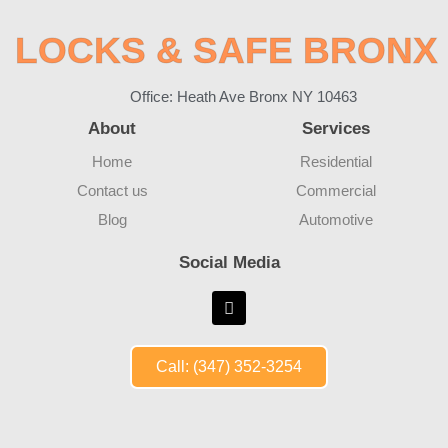
LOCKS & SAFE BRONX
Office: Heath Ave Bronx NY 10463
About
Services
Home
Residential
Contact us
Commercial
Blog
Automotive
Social Media
Call: (347) 352-3254