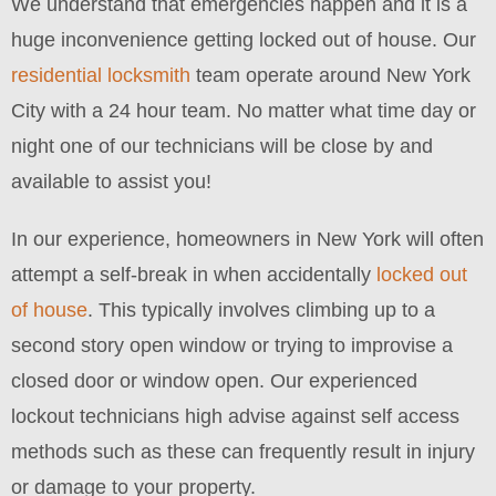
We understand that emergencies happen and it is a
huge inconvenience getting locked out of house. Our
residential locksmith
team operate around New York
City with a 24 hour team. No matter what time day or
night one of our technicians will be close by and
available to assist you!
In our experience, homeowners in New York will often
attempt a self-break in when accidentally
locked out
of house
. This typically involves climbing up to a
second story open window or trying to improvise a
closed door or window open. Our experienced
lockout technicians high advise against self access
methods such as these can frequently result in injury
or damage to your property.