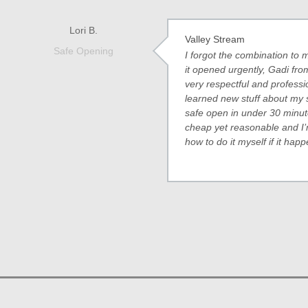
Lori B.
Valley Stream
Safe Opening
I forgot the combination t
it opened urgently, Gadi f
very respectful and professi
learned new stuff about my 
safe open in under 30 minu
cheap yet reasonable and I’
how to do it myself if it hap