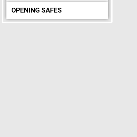
OPENING SAFES