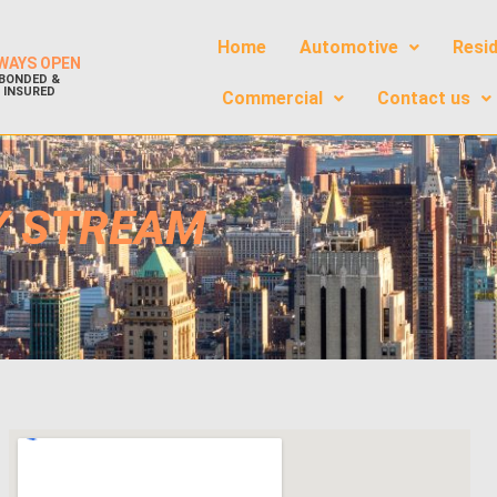
Home
Automotive
Resid
WAYS OPEN
BONDED &
INSURED
Commercial
Contact us
Y STREAM