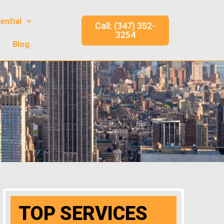
ential
Call: (347) 352-
3254
Blog
TOP SERVICES