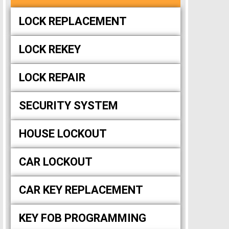
LOCK REPLACEMENT
LOCK REKEY
LOCK REPAIR
SECURITY SYSTEM
HOUSE LOCKOUT
CAR LOCKOUT
CAR KEY REPLACEMENT
KEY FOB PROGRAMMING