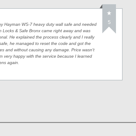
5
o my Hayman WS-7 heavy duty wall safe and needed
rom Locks & Safe Bronx came right away and was
onal. He explained the process clearly and I really
safe, he managed to reset the code and got the
tes and without causing any damage. Price wasn't
m very happy with the service because I learned
pens again.