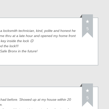
5
a locksmith technician, kind, polite and honest he
e thru at a late hour and opened my home front
 key inside the lock ☹
 the lock!!!
 Safe Bronx in the future!
5
r had before. Showed up at my house within 20
m.