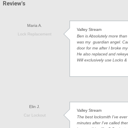
Review's
Maria A.
Valley Stream
Lock Replacement
Ben is Absolutely more than 
was my guardian angel. Cam
door for me after I broke my
He also replaced and rekeyed
Will exclusively use Locks &
Elin J.
Valley Stream
Car Lockout
The best locksmith I’ve eve
minutes after I've called the