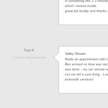
in something like 2-3 minute
which I locked inside.
great job buddy and thanks 
Troy K.
Valley Stream
Car Key Replacement
Made an appointment with L
Ben arrived on time was ver
was done - my car remote wa
Let me tell a sure thing - Lo
locksmith services!