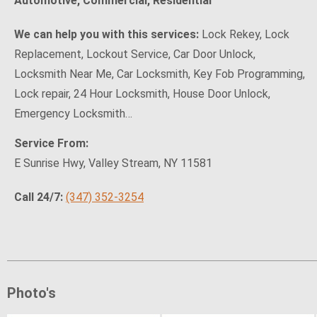
Automotive, Commercial, Residential
We can help you with this services:
Lock Rekey, Lock
Replacement, Lockout Service, Car Door Unlock,
Locksmith Near Me, Car Locksmith, Key Fob Programming,
Lock repair, 24 Hour Locksmith, House Door Unlock,
Emergency Locksmith…
Service From:
E Sunrise Hwy, Valley Stream, NY 11581
Call 24/7:
(347) 352-3254
Photo's