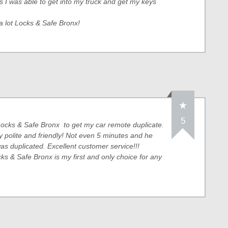
s I was able to get into my truck and get my keys
a lot Locks & Safe Bronx!
5
ocks & Safe Bronx to get my car remote duplicate.
y polite and friendly! Not even 5 minutes and he
s duplicated. Excellent customer service!!!
cks & Safe Bronx is my first and only choice for any