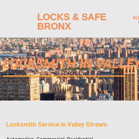
LOCKS & SAFE
AL
BRONX
LOCKSMITH IN VALLE
Locksmith Service in
Valley Stream