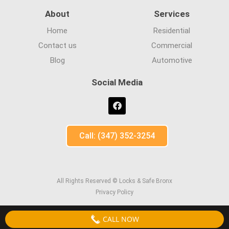
About
Services
Home
Residential
Contact us
Commercial
Blog
Automotive
Social Media
Call: (347) 352-3254
All Rights Reserved © Locks & Safe Bronx
Privacy Policy
CALL NOW