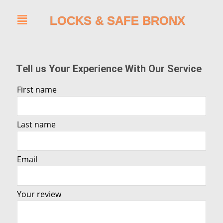
LOCKS & SAFE BRONX
Tell us Your Experience With Our Service
First name
Last name
Email
Your review