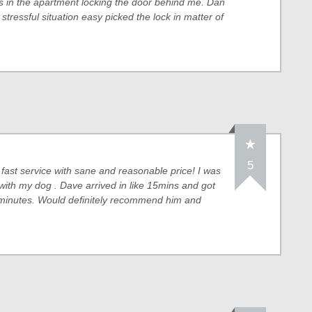
eys in the apartment locking the door behind me. Dan
 stressful situation easy picked the lock in matter of
5
fast service with sane and reasonable price! I was
with my dog . Dave arrived in like 15mins and got
 minutes. Would definitely recommend him and