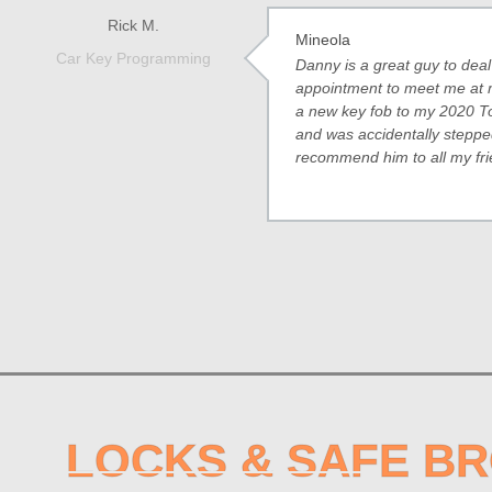
Rick M.
Mineola
Car Key Programming
Danny is a great guy to dea
appointment to meet me at
a new key fob to my 2020 To
and was accidentally stepped 
recommend him to all my fri
LOCKS & SAFE B