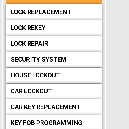
LOCK REPLACEMENT
LOCK REKEY
LOCK REPAIR
SECURITY SYSTEM
HOUSE LOCKOUT
CAR LOCKOUT
CAR KEY REPLACEMENT
KEY FOB PROGRAMMING