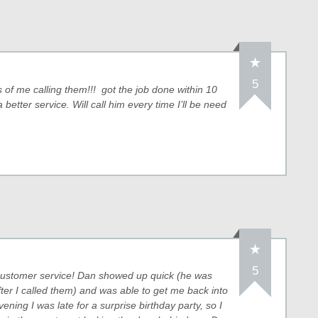
5
of me calling them!!! got the job done within 10
etter service. Will call him every time I’ll be need
5
s customer service! Dan showed up quick (he was
ter I called them) and was able to get me back into
ening I was late for a surprise birthday party, so I