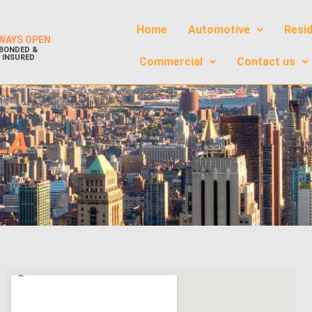
Home
Automotive
Resid
WAYS OPEN
BONDED &
INSURED
Commercial
Contact us
LA