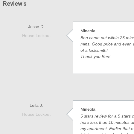
Review's
Jesse D.
Mineola
House Lockout
Ben came out within 25 mins 
mins. Good price and even a b
of a locksmith!
Thank you Ben!
Leila J.
Mineola
House Lockout
5 stars review for a 5 star
here less than 10 minutes af
my apartment. Earlier that ev