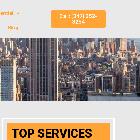
ential
Call: (347) 352-
3254
Blog
TOP SERVICES