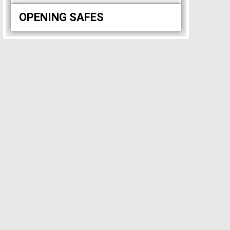
OPENING SAFES