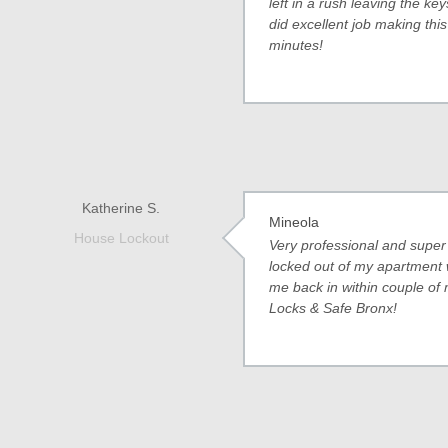
left in a rush leaving the k
did excellent job making this
minutes!
Katherine S.
Mineola
House Lockout
Very professional and super 
locked out of my apartment 
me back in within couple of
Locks & Safe Bronx!