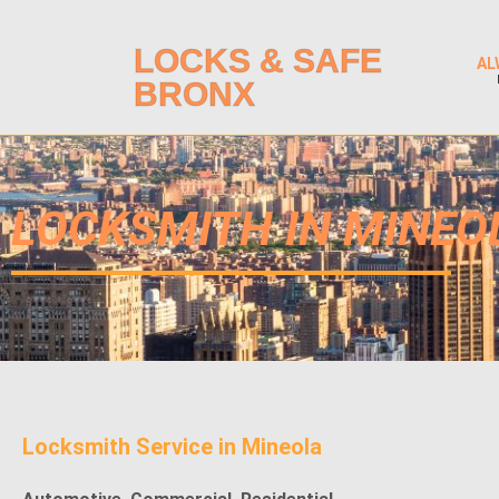
LOCKS & SAFE
AL
BRONX
LOCKSMITH IN MINEO
Locksmith Service in Mineola