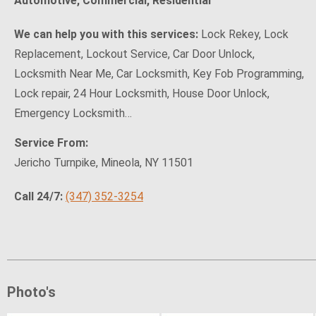
Automotive, Commercial, Residential
We can help you with this services:
Lock Rekey, Lock
Replacement, Lockout Service, Car Door Unlock,
Locksmith Near Me, Car Locksmith, Key Fob Programming,
Lock repair, 24 Hour Locksmith, House Door Unlock,
Emergency Locksmith…
Service From:
Jericho Turnpike, Mineola, NY 11501
Call 24/7:
(347) 352-3254
Photo's