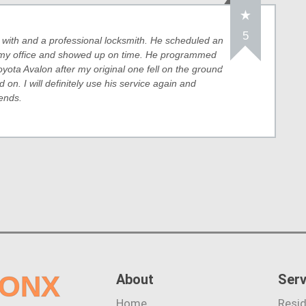
5
l with and a professional locksmith. He scheduled an
 my office and showed up on time. He programmed
yota Avalon after my original one fell on the ground
on. I will definitely use his service again and
ends.
RONX
About
Serv
Home
Resid