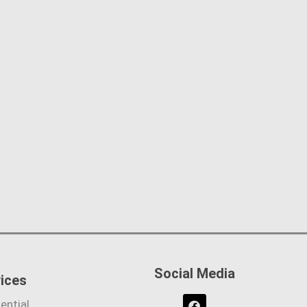
Social Media
ices
ential