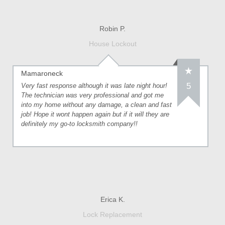
Robin P.
House Lockout
Mamaroneck
5
Very fast response although it was late night hour!
The technician was very professional and got me
into my home without any damage, a clean and fast
job! Hope it wont happen again but if it will they are
definitely my go-to locksmith company!!
Erica K.
Lock Replacement