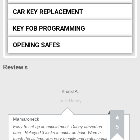
CAR KEY REPLACEMENT
KEY FOB PROGRAMMING
OPENING SAFES
Review's
Khalid A.
Lock Rekey
Mamaroneck
5
Easy to set up an appointment. Danny arrived on
time. Rekeyed 3 locks in under an hour. Wore a
mask the all time was very friendly and professional.