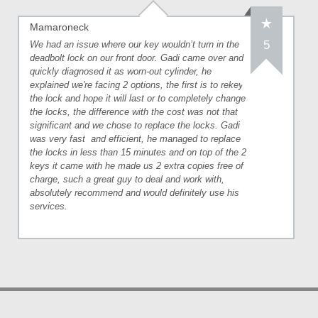
Mamaroneck
5
We had an issue where our key wouldn’t turn in the
deadbolt lock on our front door. Gadi came over and
quickly diagnosed it as worn-out cylinder, he
explained we're facing 2 options, the first is to rekey
the lock and hope it will last or to completely change
the locks, the difference with the cost was not that
significant and we chose to replace the locks. Gadi
was very fast
and efficient, he managed to replace
the locks in less than 15 minutes and on top of the 2
keys it came with he made us 2 extra copies free of
charge, such a great guy to deal and work with,
absolutely recommend and would definitely use his
services.