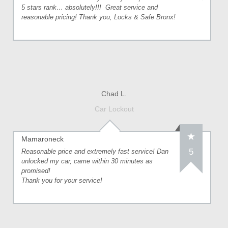
5 stars rank… absolutely!!! Great service and
reasonable pricing! Thank you, Locks & Safe Bronx!
Chad L.
Car Lockout
Mamaroneck
5
Reasonable price and extremely fast service! Dan
unlocked my car, came within 30 minutes as
promised!
Thank you for your service!