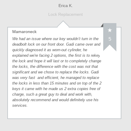
Erica K.
Lock Replacement
Mamaroneck
5
We had an issue where our key wouldn’t turn in the
deadbolt lock on our front door. Gadi came over and
quickly diagnosed it as worn-out cylinder, he
explained we're facing 2 options, the first is to rekey
the lock and hope it will last or to completely change
the locks, the difference with the cost was not that
significant and we chose to replace the locks. Gadi
was very fast
and efficient, he managed to replace
the locks in less than 15 minutes and on top of the 2
keys it came with he made us 2 extra copies free of
charge, such a great guy to deal and work with,
absolutely recommend and would definitely use his
services.