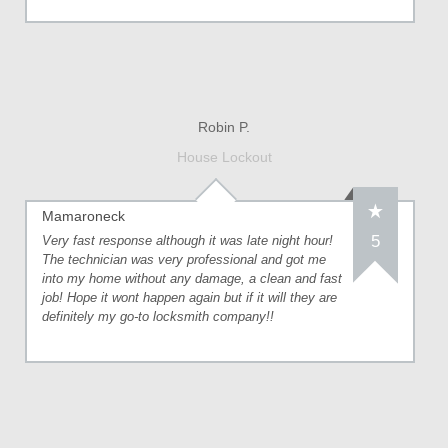
Robin P.
House Lockout
Mamaroneck
5
Very fast response although it was late night hour!
The technician was very professional and got me
into my home without any damage, a clean and fast
job! Hope it wont happen again but if it will they are
definitely my go-to locksmith company!!