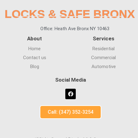
LOCKS & SAFE BRONX
Office: Heath Ave Bronx NY 10463
About
Services
Home
Residential
Contact us
Commercial
Blog
Automotive
Social Media
Call: (347) 352-3254