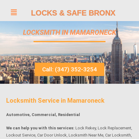
LOCKS & SAFE BRONX
LOCKSMITH IN MAMARONECK
Call: (347) 352-3254
Locksmith Service in Mamaroneck
Automotive, Commercial, Residential
We can help you with this services:
Lock Rekey, Lock Replacement,
Lockout Service, Car Door Unlock, Locksmith Near Me, Car Locksmith,