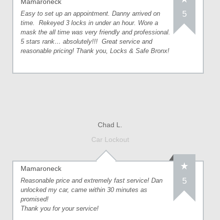
Mamaroneck
5
Easy to set up an appointment. Danny arrived on
time. Rekeyed 3 locks in under an hour. Wore a
mask the all time was very friendly and professional.
5 stars rank… absolutely!!! Great service and
reasonable pricing! Thank you, Locks & Safe Bronx!
Chad L.
Car Lockout
Mamaroneck
5
Reasonable price and extremely fast service! Dan
unlocked my car, came within 30 minutes as
promised!
Thank you for your service!