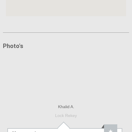
Photo's
Khalid A.
Lock Rekey