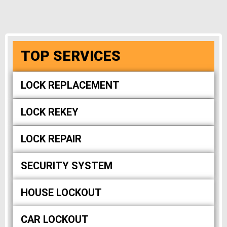
TOP SERVICES
LOCK REPLACEMENT
LOCK REKEY
LOCK REPAIR
SECURITY SYSTEM
HOUSE LOCKOUT
CAR LOCKOUT