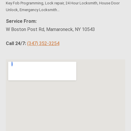
Key Fob Programming, Lock repair, 24 Hour Locksmith, House Door
Unlock, Emergency Locksmith…
Service From:
W Boston Post Rd, Mamaroneck, NY 10543
Call 24/7:
(347) 352-3254