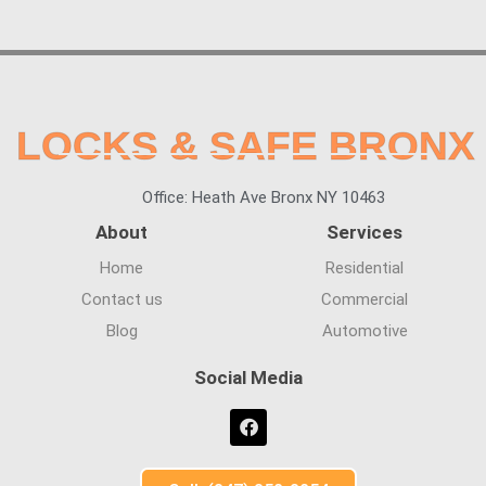
LOCKS & SAFE BRONX
Office: Heath Ave Bronx NY 10463
About
Services
Home
Residential
Contact us
Commercial
Blog
Automotive
Social Media