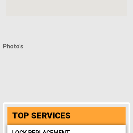
Photo's
TOP SERVICES
LOCK REPLACEMENT