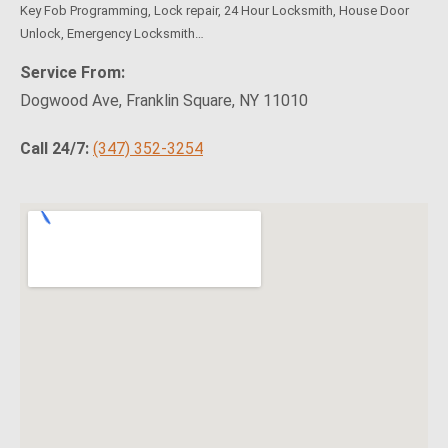
Key Fob Programming, Lock repair, 24 Hour Locksmith, House Door
Unlock, Emergency Locksmith…
Service From:
Dogwood Ave, Franklin Square, NY 11010
Call 24/7:
(347) 352-3254