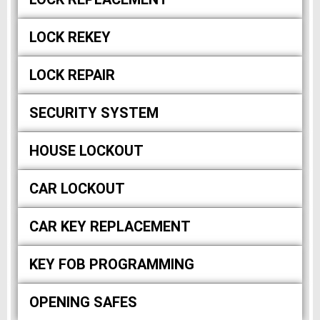
LOCK REKEY
LOCK REPAIR
SECURITY SYSTEM
HOUSE LOCKOUT
CAR LOCKOUT
CAR KEY REPLACEMENT
KEY FOB PROGRAMMING
OPENING SAFES