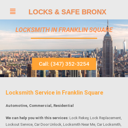
LOCKS & SAFE BRONX
LOCKSMITH IN FRANKLIN SQUARE
Call: (347) 352-3254
Locksmith Service in Franklin Square
Automotive, Commercial, Residential
We can help you with this services:
Lock Rekey, Lock Replacement,
Lockout Service, Car Door Unlock, Locksmith Near Me, Car Locksmith,