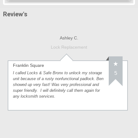
Review's
Ashley C.
Lock Replacement
Franklin Square
5
I called Locks & Safe Bronx to unlock my storage
unit because of a rusty nonfunctional padlock. Ben
showed up very fast! Was very professional and
super friendly. I will definitely call them again for
any locksmith services.