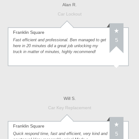
Alan R.
Car Lockout
Franklin Square
5
Fast efficient and professional. Ben managed to get
here in 20 minutes did a great job unlocking my
truck in matter of minutes, highly recommend!
Will S.
Car Key Replacement
Franklin Square
5
Quick respond time, fast and efficient, very kind and