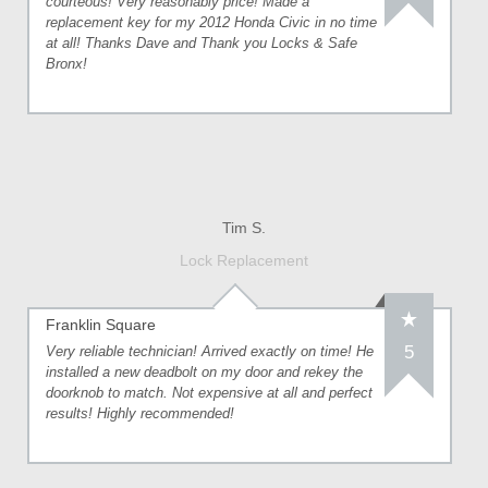
courteous! Very reasonably price! Made a
replacement key for my 2012 Honda Civic in no time
at all! Thanks Dave and Thank you Locks & Safe
Bronx!
Tim S.
Lock Replacement
Franklin Square
5
Very reliable technician! Arrived exactly on time! He
installed a new deadbolt on my door and rekey the
doorknob to match. Not expensive at all and perfect
results! Highly recommended!