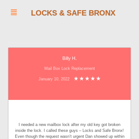
LOCKS & SAFE BRONX
Billy H.
Mail Box Lock Replacement
January 10, 2022
I needed a new mailbox lock after my old key got broken
inside the lock. I called these guys – Locks and Safe Bronx!
Even though the request wasn’t urgent Dan showed up within