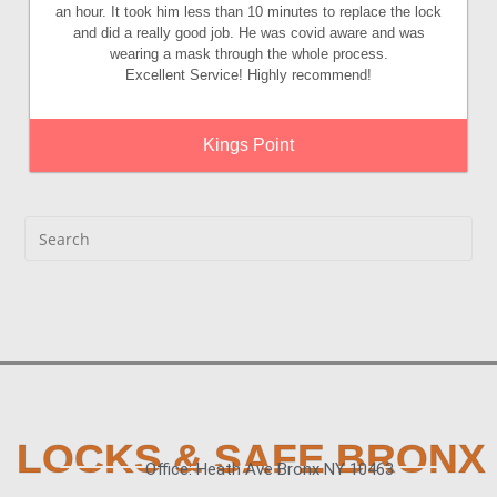
an hour. It took him less than 10 minutes to replace the lock
and did a really good job. He was covid aware and was
wearing a mask through the whole process.
Excellent Service! Highly recommend!
Kings Point
LOCKS & SAFE BRONX
Office: Heath Ave Bronx NY 10463