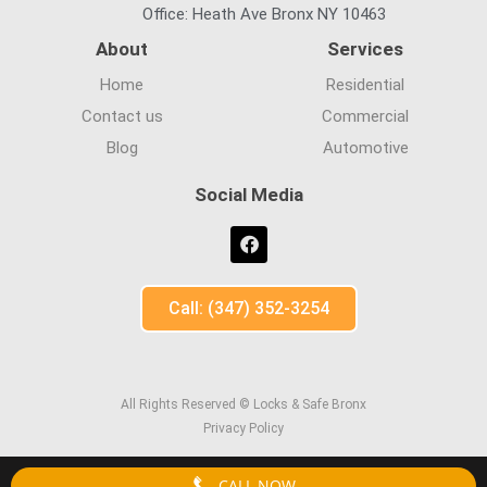
Office: Heath Ave Bronx NY 10463
About
Services
Home
Residential
Contact us
Commercial
Blog
Automotive
Social Media
Call: (347) 352-3254
All Rights Reserved © Locks & Safe Bronx
Privacy Policy
CALL NOW