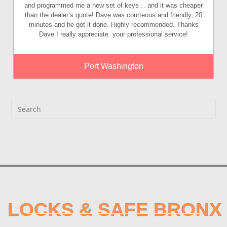
and programmed me a new set of keys… and it was cheaper
than the dealer’s quote! Dave was courteous and friendly, 20
minutes and he got it done. Highly recommended. Thanks
Dave I really appreciate your professional service!
Port Washington
LOCKS & SAFE BRONX