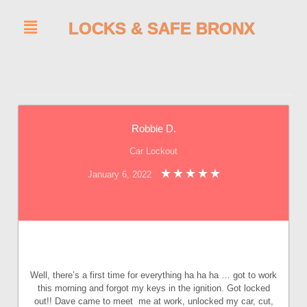
LOCKS & SAFE BRONX
Robbie D.
Car Lockout
January 6, 2022
Well, there’s a first time for everything ha ha ha … got to work
this morning and forgot my keys in the ignition. Got locked
out!! Dave came to meet me at work, unlocked my car, cut,