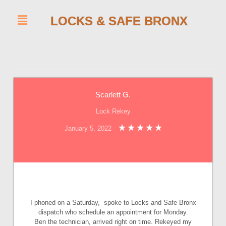
LOCKS & SAFE BRONX
Scarlett G.
Lock Rekey
January 5, 2022
I phoned on a Saturday, spoke to Locks and Safe Bronx
dispatch who schedule an appointment for Monday.
Ben the technician, arrived right on time. Rekeyed my