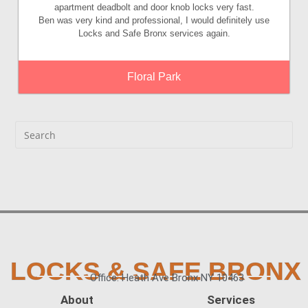
apartment deadbolt and door knob locks very fast.
Ben was very kind and professional, I would definitely use
Locks and Safe Bronx services again.
Floral Park
LOCKS & SAFE BRONX
Office: Heath Ave Bronx NY 10463
About
Services