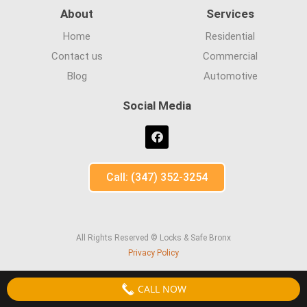
About
Services
Home
Residential
Contact us
Commercial
Blog
Automotive
Social Media
Call: (347) 352-3254
All Rights Reserved © Locks & Safe Bronx
Privacy Policy
CALL NOW