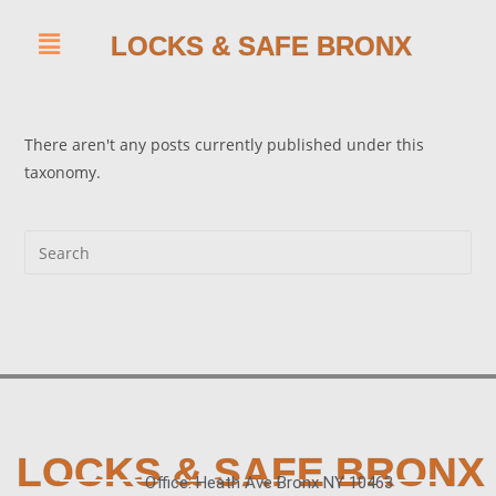
LOCKS & SAFE BRONX
There aren't any posts currently published under this
taxonomy.
LOCKS & SAFE BRONX
Office: Heath Ave Bronx NY 10463