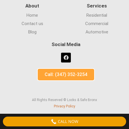
About
Services
Home
Residential
Contact us
Commercial
Blog
Automotive
Social Media
Call: (347) 352-3254
All Rights Reserved © Locks & Safe Bronx
Privacy Policy
CALL NOW