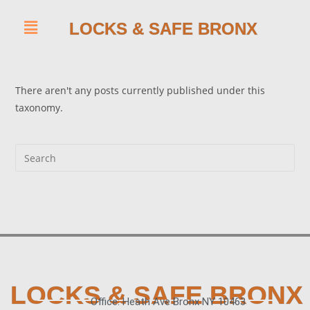
LOCKS & SAFE BRONX
There aren't any posts currently published under this
taxonomy.
LOCKS & SAFE BRONX
Office: Heath Ave Bronx NY 10463