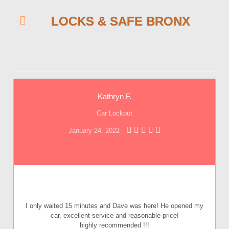
LOCKS & SAFE BRONX
Kathryn F.
Car Lockout
January 24, 2022
I only waited 15 minutes and Dave was here! He opened my
car, excellent service and reasonable price!
highly recommended !!!