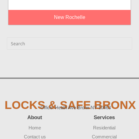
New Rochelle
LOCKS & SAFE BRONX
Office: Heath Ave Bronx NY 10463
About
Services
Home
Residential
Contact us
Commercial